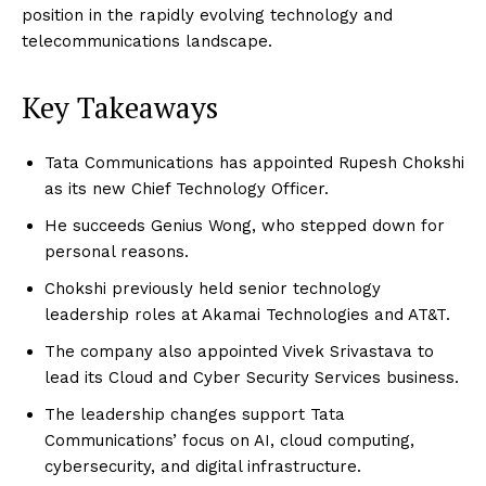
position in the rapidly evolving technology and
telecommunications landscape.
Key Takeaways
Tata Communications has appointed Rupesh Chokshi
as its new Chief Technology Officer.
He succeeds Genius Wong, who stepped down for
personal reasons.
Chokshi previously held senior technology
leadership roles at Akamai Technologies and AT&T.
The company also appointed Vivek Srivastava to
lead its Cloud and Cyber Security Services business.
The leadership changes support Tata
Communications’ focus on AI, cloud computing,
cybersecurity, and digital infrastructure.