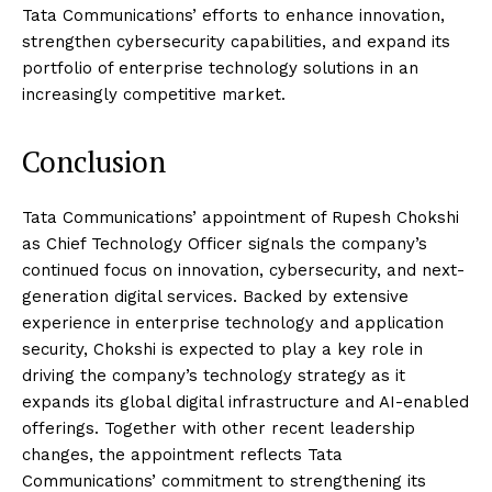
Tata Communications’ efforts to enhance innovation,
strengthen cybersecurity capabilities, and expand its
portfolio of enterprise technology solutions in an
increasingly competitive market.
Conclusion
Tata Communications’ appointment of Rupesh Chokshi
as Chief Technology Officer signals the company’s
continued focus on innovation, cybersecurity, and next-
generation digital services. Backed by extensive
experience in enterprise technology and application
security, Chokshi is expected to play a key role in
driving the company’s technology strategy as it
expands its global digital infrastructure and AI-enabled
offerings. Together with other recent leadership
changes, the appointment reflects Tata
Communications’ commitment to strengthening its