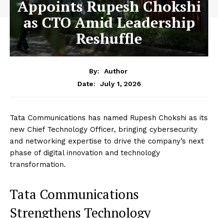
Appoints Rupesh Chokshi
as CTO Amid Leadership
Reshuffle
By:
Author
July 1, 2026
Date:
Tata Communications has named Rupesh Chokshi as its
new Chief Technology Officer, bringing cybersecurity
and networking expertise to drive the company’s next
phase of digital innovation and technology
transformation.
Tata Communications
Strengthens Technology