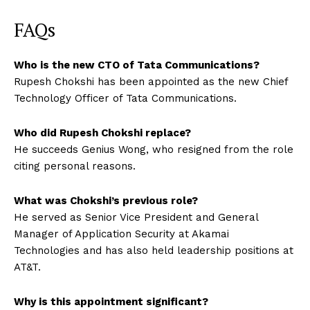
FAQs
Who is the new CTO of Tata Communications?
Rupesh Chokshi has been appointed as the new Chief
Technology Officer of Tata Communications.
Who did Rupesh Chokshi replace?
He succeeds Genius Wong, who resigned from the role
citing personal reasons.
What was Chokshi’s previous role?
He served as Senior Vice President and General
Manager of Application Security at Akamai
Technologies and has also held leadership positions at
AT&T.
Why is this appointment significant?