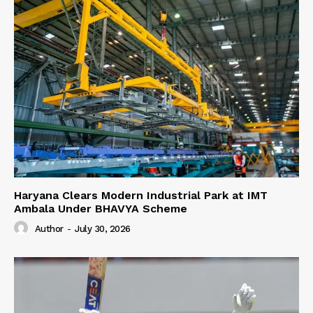
Haryana Clears Modern Industrial Park at IMT
Ambala Under BHAVYA Scheme
Author
-
July 30, 2026