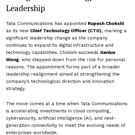
Leadership
Tata Communications has appointed
Rupesh Chokshi
as its new
Chief Technology Officer (CTO)
, marking a
significant leadership change as the company
continues to expand its digital infrastructure and
technology capabilities. Chokshi succeeds
Genius
Wong
, who stepped down from the role for personal
reasons. The appointment forms part of a broader
leadership realignment aimed at strengthening the
company’s technological direction and innovation
strategy.
The move comes at a time when Tata Communications
is accelerating investments in cloud computing,
cybersecurity, artificial intelligence (AI), and next-
generation connectivity to meet the evolving needs of
enterprises worldwide.