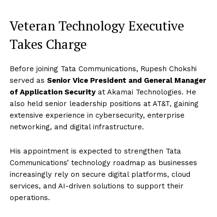
Veteran Technology Executive
Takes Charge
Before joining Tata Communications, Rupesh Chokshi
served as
Senior Vice President and General Manager
of Application Security
at Akamai Technologies. He
also held senior leadership positions at AT&T, gaining
extensive experience in cybersecurity, enterprise
networking, and digital infrastructure.
His appointment is expected to strengthen Tata
Communications’ technology roadmap as businesses
increasingly rely on secure digital platforms, cloud
services, and AI-driven solutions to support their
operations.