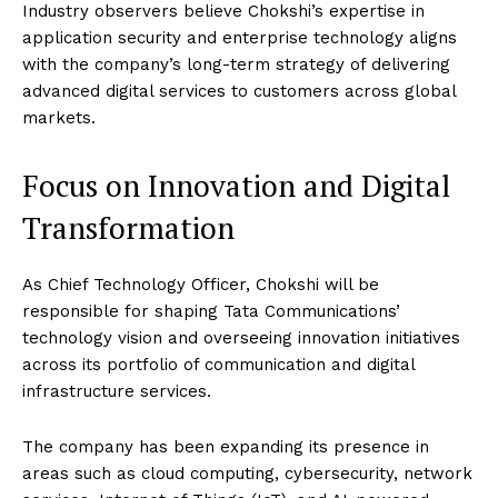
Industry observers believe Chokshi’s expertise in
application security and enterprise technology aligns
with the company’s long-term strategy of delivering
advanced digital services to customers across global
markets.
Focus on Innovation and Digital
Transformation
As Chief Technology Officer, Chokshi will be
responsible for shaping Tata Communications’
technology vision and overseeing innovation initiatives
across its portfolio of communication and digital
infrastructure services.
The company has been expanding its presence in
areas such as cloud computing, cybersecurity, network