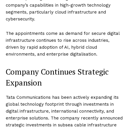
company’s capabilities in high-growth technology
segments, particularly cloud infrastructure and
cybersecurity.
The appointments come as demand for secure digital
infrastructure continues to rise across industries,
driven by rapid adoption of AI, hybrid cloud
environments, and enterprise digitalisation.
Company Continues Strategic
Expansion
Tata Communications has been actively expanding its
global technology footprint through investments in
digital infrastructure, international connectivity, and
enterprise solutions. The company recently announced
strategic investments in subsea cable infrastructure