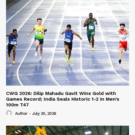
CWG 2026: Dilip Mahadu Gavit Wins Gold with
Games Record; India Seals Historic 1-2 in Men’s
100m T47
Author
-
July 30, 2026