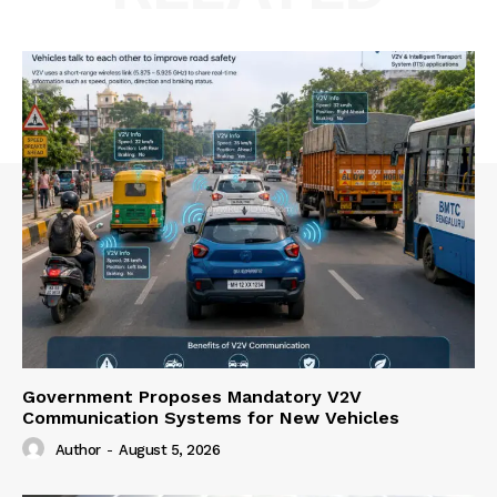
Government Proposes Mandatory V2V
Communication Systems for New Vehicles
Author
-
August 5, 2026