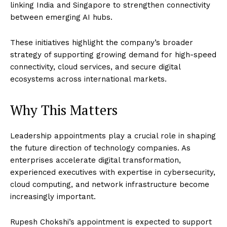
linking India and Singapore to strengthen connectivity
between emerging AI hubs.
These initiatives highlight the company’s broader
strategy of supporting growing demand for high-speed
connectivity, cloud services, and secure digital
ecosystems across international markets.
Why This Matters
Leadership appointments play a crucial role in shaping
the future direction of technology companies. As
enterprises accelerate digital transformation,
experienced executives with expertise in cybersecurity,
cloud computing, and network infrastructure become
increasingly important.
Rupesh Chokshi’s appointment is expected to support