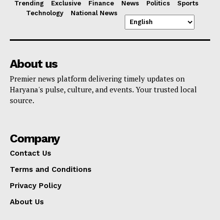
Trending
Exclusive
Finance
News
Politics
Sports
Technology
National News
About us
Premier news platform delivering timely updates on
Haryana's pulse, culture, and events. Your trusted local
source.
Company
Contact Us
Terms and Conditions
Privacy Policy
About Us