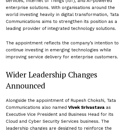
services, Internet of Things (IoT), and AI-powered
enterprise solutions. With organisations around the
world investing heavily in digital transformation, Tata
Communications aims to strengthen its position as a
leading provider of integrated technology solutions.
The appointment reflects the company’s intention to
continue investing in emerging technologies while
improving service delivery for enterprise customers.
Wider Leadership Changes
Announced
Alongside the appointment of Rupesh Chokshi, Tata
Communications also named
Vivek Srivastava
as
Executive Vice President and Business Head for its
Cloud and Cyber Security Services business. The
leadership changes are designed to reinforce the