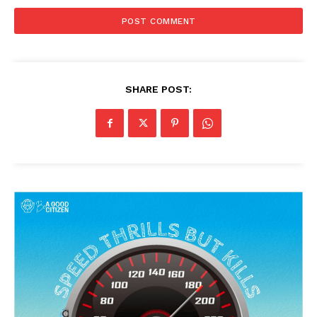
SHARE POST: