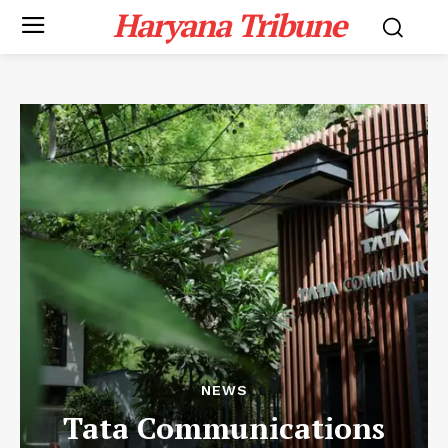
Haryana Tribune
NEWS
Tata Communications