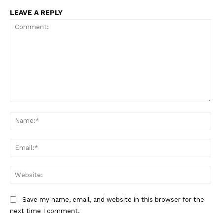
LEAVE A REPLY
Comment:
Na
Ema
Web
Save my name, email, and website in this browser for the
next time I comment.