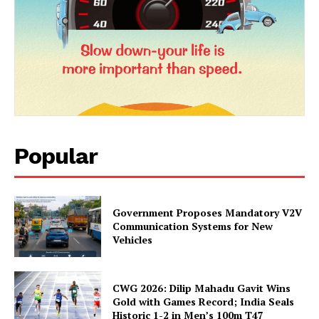
Popular
Government Proposes Mandatory V2V
Communication Systems for New
Vehicles
CWG 2026: Dilip Mahadu Gavit Wins
Gold with Games Record; India Seals
Historic 1-2 in Men’s 100m T47