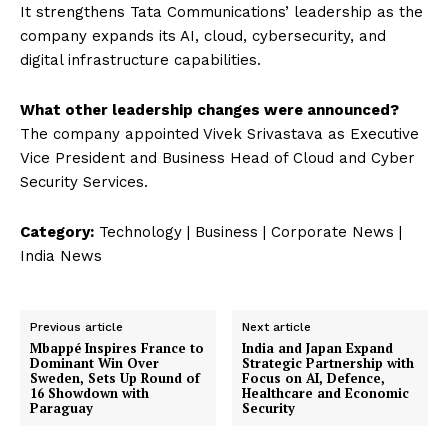
It strengthens Tata Communications’ leadership as the
company expands its AI, cloud, cybersecurity, and
digital infrastructure capabilities.
What other leadership changes were announced?
The company appointed Vivek Srivastava as Executive
Vice President and Business Head of Cloud and Cyber
Security Services.
Category:
Technology | Business | Corporate News |
India News
Previous article
Next article
Mbappé Inspires France to
India and Japan Expand
Dominant Win Over
Strategic Partnership with
Sweden, Sets Up Round of
Focus on AI, Defence,
16 Showdown with
Healthcare and Economic
Paraguay
Security