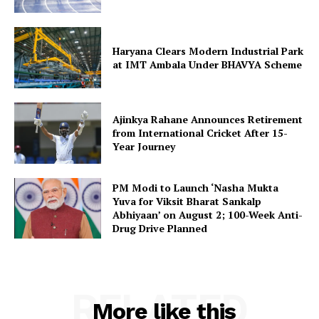
Haryana Clears Modern Industrial Park
at IMT Ambala Under BHAVYA Scheme
Ajinkya Rahane Announces Retirement
from International Cricket After 15-
Year Journey
PM Modi to Launch ‘Nasha Mukta
Yuva for Viksit Bharat Sankalp
Abhiyaan’ on August 2; 100-Week Anti-
Drug Drive Planned
RELATED
More like this