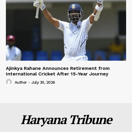
Ajinkya Rahane Announces Retirement from
International Cricket After 15-Year Journey
Author
-
July 30, 2026
Haryana Tribune