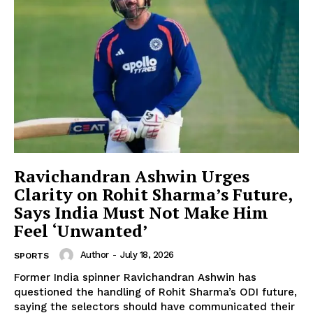
Ravichandran Ashwin Urges
Clarity on Rohit Sharma’s Future,
Says India Must Not Make Him
Feel ‘Unwanted’
Author
-
July 18, 2026
SPORTS
Former India spinner Ravichandran Ashwin has
questioned the handling of Rohit Sharma’s ODI future,
saying the selectors should have communicated their