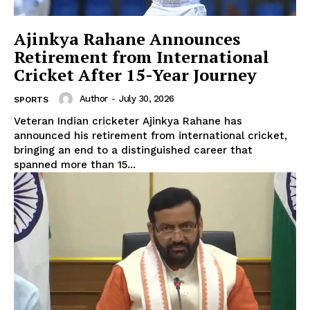
Ajinkya Rahane Announces
Retirement from International
Cricket After 15-Year Journey
Author
-
July 30, 2026
SPORTS
Veteran Indian cricketer Ajinkya Rahane has
announced his retirement from international cricket,
bringing an end to a distinguished career that
spanned more than 15...