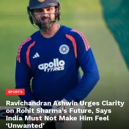
SPORTS
Ravichandran Ashwin Urges Clarity
on Rohit Sharma’s Future, Says
India Must Not Make Him Feel
‘Unwanted’