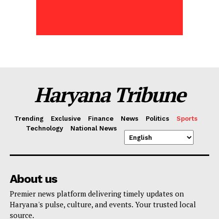
Haryana Tribune
Trending
Exclusive
Finance
News
Politics
Sports
Technology
National News
About us
Premier news platform delivering timely updates on
Haryana's pulse, culture, and events. Your trusted local
source.