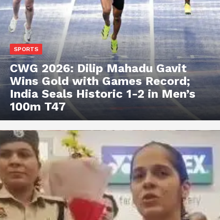
SPORTS
CWG 2026: Dilip Mahadu Gavit
Wins Gold with Games Record;
India Seals Historic 1-2 in Men’s
100m T47