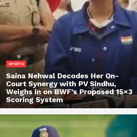
SPORTS
Saina Nehwal Decodes Her On-
Court Synergy with PV Sindhu,
Weighs in on BWF’s Proposed 15×3
Scoring System