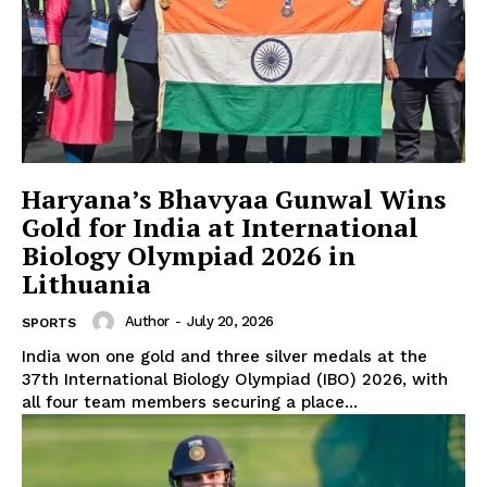
Haryana’s Bhavyaa Gunwal Wins
Gold for India at International
Biology Olympiad 2026 in
Lithuania
Author
-
July 20, 2026
SPORTS
India won one gold and three silver medals at the
37th International Biology Olympiad (IBO) 2026, with
all four team members securing a place...