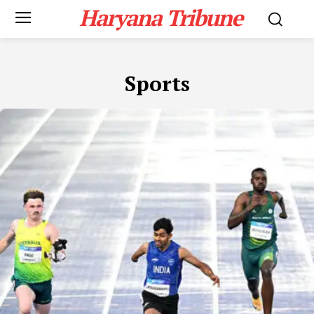
Haryana Tribune
Sports