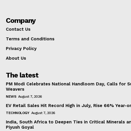
Company
Contact Us
Terms and Conditions
Privacy Policy
About Us
The latest
PM Modi Celebrates National Handloom Day, Calls for Su
Weavers
NEWS
August 7, 2026
EV Retail Sales Hit Record High in July, Rise 66% Year-o
TECHNOLOGY
August 7, 2026
India, South Africa to Deepen Ties in Critical Minerals 
Piyush Goyal