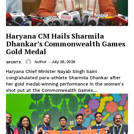
Haryana CM Hails Sharmila
Dhankar’s Commonwealth Games
Gold Medal
Author
-
July 28, 2026
SPORTS
Haryana Chief Minister Nayab Singh Saini
congratulated para-athlete Sharmila Dhankar after
her gold medal-winning performance in the women's
shot put at the Commonwealth Games....