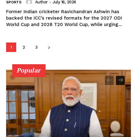
Author
-
July 16, 2026
SPORTS
Former Indian cricketer Ravichandran Ashwin has
backed the ICC’s revised formats for the 2027 ODI
World Cup and 2028 T20 World Cup, while urging...
1
2
3
Popular