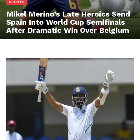
SPORTS
Mikel Merino’s Late Heroics Send
Spain Into World Cup Semifinals
After Dramatic Win Over Belgium