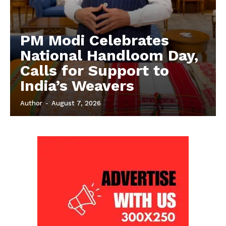
PM Modi Celebrates
National Handloom Day,
Calls for Support to
India’s Weavers
Author
-
August 7, 2026