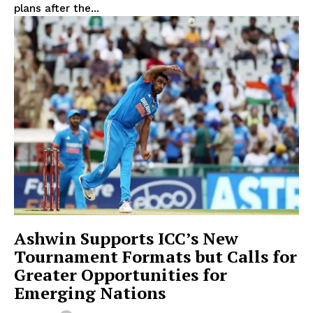
plans after the...
Ashwin Supports ICC’s New
Tournament Formats but Calls for
Greater Opportunities for
Emerging Nations