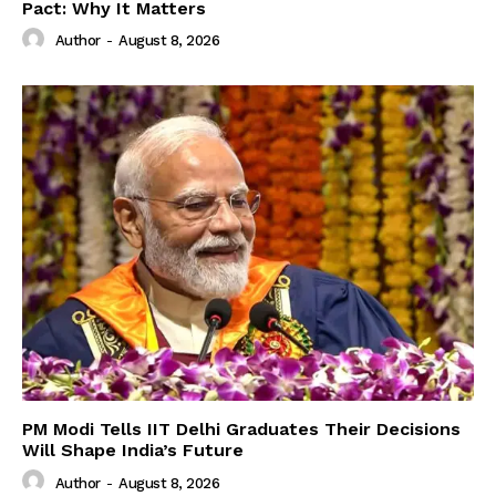
Pact: Why It Matters
Author
-
August 8, 2026
PM Modi Tells IIT Delhi Graduates Their Decisions
Will Shape India’s Future
Author
-
August 8, 2026