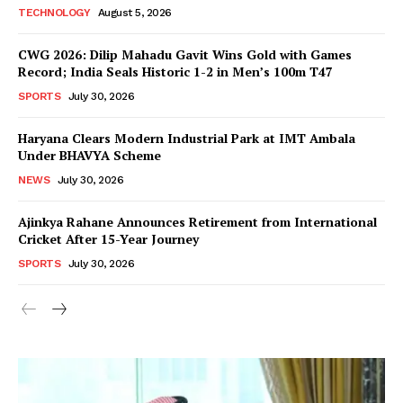
TECHNOLOGY
August 5, 2026
CWG 2026: Dilip Mahadu Gavit Wins Gold with Games
Record; India Seals Historic 1-2 in Men’s 100m T47
SPORTS
July 30, 2026
Haryana Clears Modern Industrial Park at IMT Ambala
Under BHAVYA Scheme
NEWS
July 30, 2026
Ajinkya Rahane Announces Retirement from International
Cricket After 15-Year Journey
SPORTS
July 30, 2026