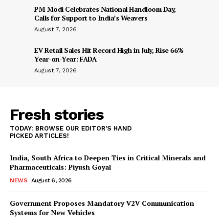
PM Modi Celebrates National Handloom Day,
Calls for Support to India’s Weavers
August 7, 2026
EV Retail Sales Hit Record High in July, Rise 66%
Year-on-Year: FADA
August 7, 2026
Fresh stories
TODAY: BROWSE OUR EDITOR'S HAND
PICKED ARTICLES!
India, South Africa to Deepen Ties in Critical Minerals and
Pharmaceuticals: Piyush Goyal
NEWS
August 6, 2026
Government Proposes Mandatory V2V Communication
Systems for New Vehicles