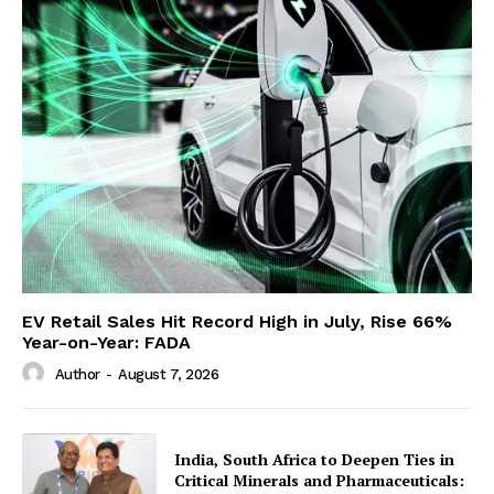
EV Retail Sales Hit Record High in July, Rise 66%
Year-on-Year: FADA
Author
-
August 7, 2026
India, South Africa to Deepen Ties in
Critical Minerals and Pharmaceuticals: