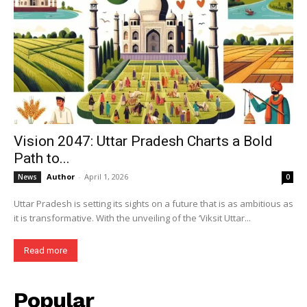
Vision 2047: Uttar Pradesh Charts a Bold
Path to...
Author
-
April 1, 2026
News
0
Uttar Pradesh is setting its sights on a future that is as ambitious as
it is transformative. With the unveiling of the ‘Viksit Uttar...
Read more
Popular