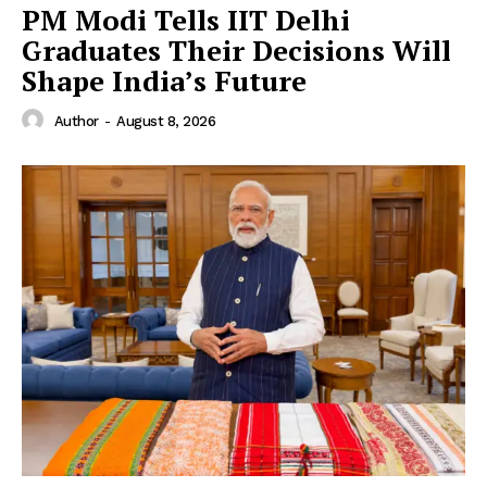
PM Modi Tells IIT Delhi
Graduates Their Decisions Will
Shape India’s Future
Author
-
August 8, 2026