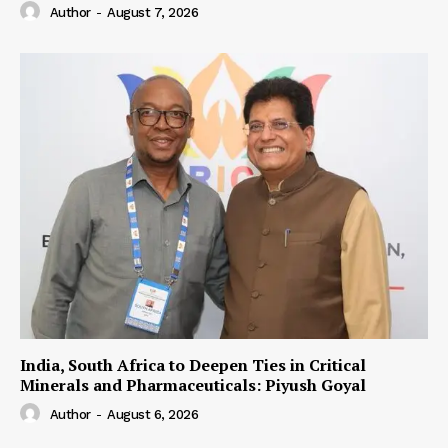
Author
-
August 7, 2026
India, South Africa to Deepen Ties in Critical
Minerals and Pharmaceuticals: Piyush Goyal
Author
-
August 6, 2026