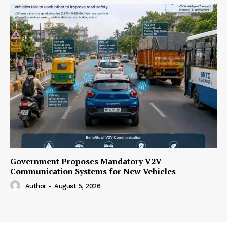
Government Proposes Mandatory V2V
Communication Systems for New Vehicles
Author
-
August 5, 2026