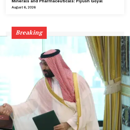
Minerals and Pharmaceuticals: Piyush Goyal
August 6, 2026
Breaking