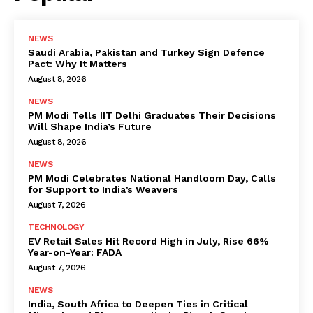
NEWS
Saudi Arabia, Pakistan and Turkey Sign Defence
Pact: Why It Matters
August 8, 2026
NEWS
PM Modi Tells IIT Delhi Graduates Their Decisions
Will Shape India’s Future
August 8, 2026
NEWS
PM Modi Celebrates National Handloom Day, Calls
for Support to India’s Weavers
August 7, 2026
TECHNOLOGY
EV Retail Sales Hit Record High in July, Rise 66%
Year-on-Year: FADA
August 7, 2026
NEWS
India, South Africa to Deepen Ties in Critical