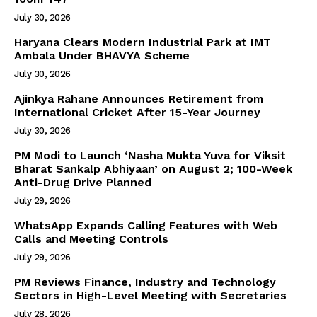
July 30, 2026
Haryana Clears Modern Industrial Park at IMT
Ambala Under BHAVYA Scheme
July 30, 2026
Ajinkya Rahane Announces Retirement from
International Cricket After 15-Year Journey
July 30, 2026
PM Modi to Launch ‘Nasha Mukta Yuva for Viksit
Bharat Sankalp Abhiyaan’ on August 2; 100-Week
Anti-Drug Drive Planned
July 29, 2026
WhatsApp Expands Calling Features with Web
Calls and Meeting Controls
July 29, 2026
PM Reviews Finance, Industry and Technology
Sectors in High-Level Meeting with Secretaries
July 28, 2026