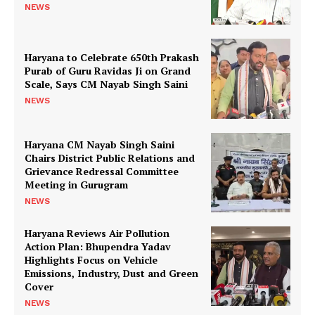
NEWS
Haryana to Celebrate 650th Prakash
Purab of Guru Ravidas Ji on Grand
Scale, Says CM Nayab Singh Saini
NEWS
Haryana CM Nayab Singh Saini
Chairs District Public Relations and
Grievance Redressal Committee
Meeting in Gurugram
NEWS
Haryana Reviews Air Pollution
Action Plan: Bhupendra Yadav
Highlights Focus on Vehicle
Emissions, Industry, Dust and Green
Cover
NEWS