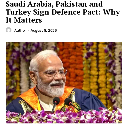
Saudi Arabia, Pakistan and
Turkey Sign Defence Pact: Why
It Matters
Author
-
August 8, 2026