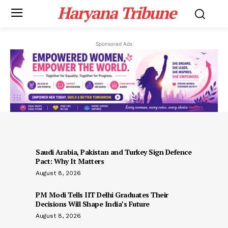
Haryana Tribune
Sponsored Ads
Saudi Arabia, Pakistan and Turkey Sign Defence
Pact: Why It Matters
August 8, 2026
PM Modi Tells IIT Delhi Graduates Their
Decisions Will Shape India’s Future
August 8, 2026