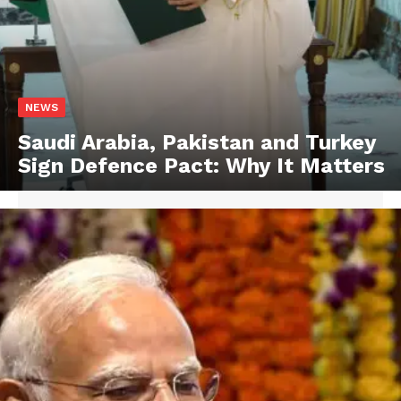
NEWS
Saudi Arabia, Pakistan and Turkey
Sign Defence Pact: Why It Matters