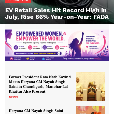
TECHNOLOGY
EV Retail Sales Hit Record High in
July, Rise 66% Year-on-Year: FADA
Former President Ram Nath Kovind
Meets Haryana CM Nayab Singh
Saini in Chandigarh, Manohar Lal
Khattar Also Present
NEWS
Haryana CM Nayab Singh Saini