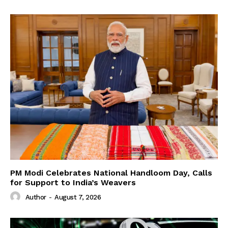
PM Modi Celebrates National Handloom Day, Calls
for Support to India’s Weavers
Author
-
August 7, 2026