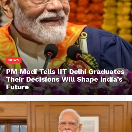
NEWS
PM Modi Tells IIT Delhi Graduates
Their Decisions Will Shape India’s
Future