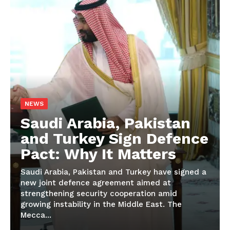
NEWS
Saudi Arabia, Pakistan
and Turkey Sign Defence
Pact: Why It Matters
Saudi Arabia, Pakistan and Turkey have signed a
new joint defence agreement aimed at
strengthening security cooperation amid
growing instability in the Middle East. The
Mecca...