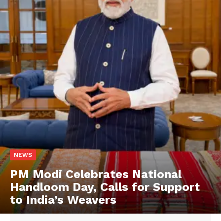
NEWS
PM Modi Celebrates National
Handloom Day, Calls for Support
to India’s Weavers