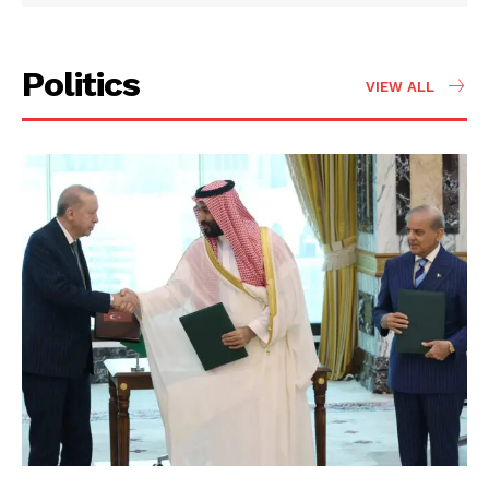
Politics
VIEW ALL