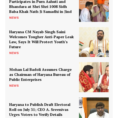
Participates in Purn Aahuti and
Bhandara at Shri Shri 1008 Sidh
Baba Khak Nath Ji Samadhi in Jind
NEWS
Haryana CM Nayab Singh Saini
Welcomes Tougher Anti-Paper Leak
Law, Says It Will Protect Youth’s
Future
NEWS
Mohan Lal Badoli Assumes Charge
as Chairman of Haryana Bureau of
Public Enterprises
NEWS
Haryana to Publish Draft Electoral
Roll on July 31; CEO A. Sreenivas
Urges Voters to Verify Details