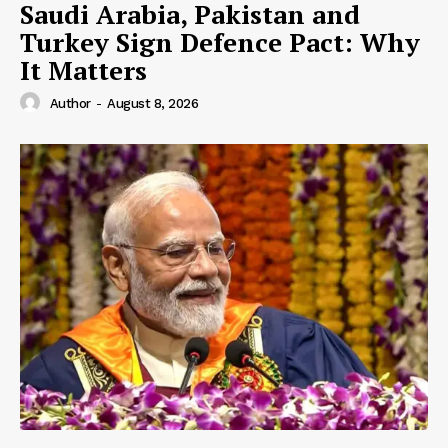
Saudi Arabia, Pakistan and
Turkey Sign Defence Pact: Why
It Matters
Author
-
August 8, 2026