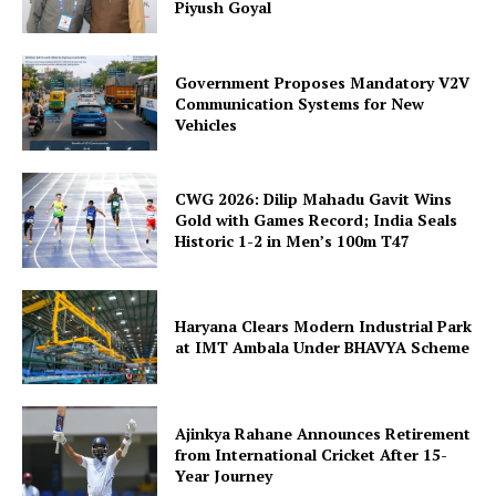
Piyush Goyal
Government Proposes Mandatory V2V
Communication Systems for New
Vehicles
CWG 2026: Dilip Mahadu Gavit Wins
Gold with Games Record; India Seals
Historic 1-2 in Men’s 100m T47
Haryana Clears Modern Industrial Park
at IMT Ambala Under BHAVYA Scheme
Ajinkya Rahane Announces Retirement
from International Cricket After 15-
Year Journey