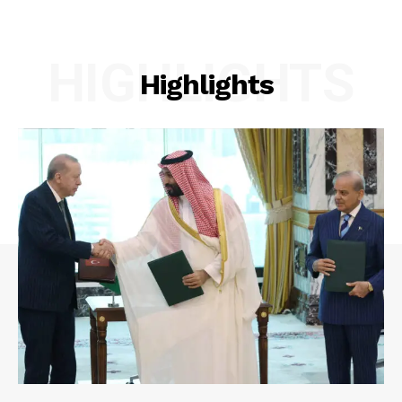
HIGHLIGHTS
Highlights