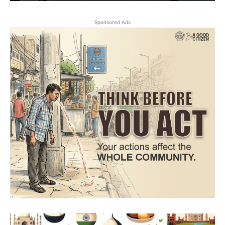
Sponsored Ads