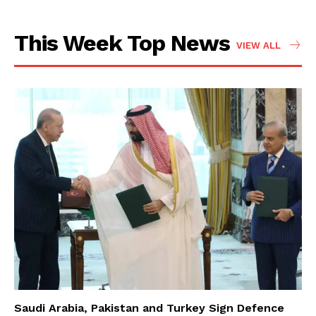
This Week Top News
VIEW ALL
Saudi Arabia, Pakistan and Turkey Sign Defence