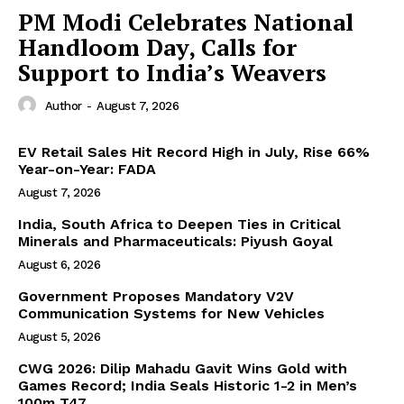
PM Modi Celebrates National
Handloom Day, Calls for
Support to India’s Weavers
Author
-
August 7, 2026
EV Retail Sales Hit Record High in July, Rise 66%
Year-on-Year: FADA
August 7, 2026
India, South Africa to Deepen Ties in Critical
Minerals and Pharmaceuticals: Piyush Goyal
August 6, 2026
Government Proposes Mandatory V2V
Communication Systems for New Vehicles
August 5, 2026
CWG 2026: Dilip Mahadu Gavit Wins Gold with
Games Record; India Seals Historic 1-2 in Men’s
100m T47