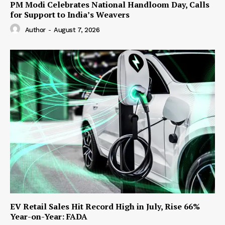
PM Modi Celebrates National Handloom Day, Calls
for Support to India’s Weavers
Author
-
August 7, 2026
EV Retail Sales Hit Record High in July, Rise 66%
Year-on-Year: FADA