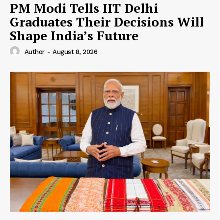
PM Modi Tells IIT Delhi
Graduates Their Decisions Will
Shape India’s Future
Author
-
August 8, 2026