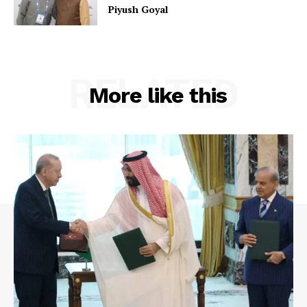
Piyush Goyal
RELATED
More like this