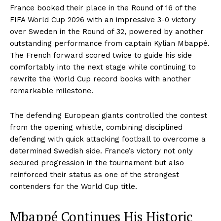
France booked their place in the Round of 16 of the
FIFA World Cup 2026 with an impressive 3-0 victory
over Sweden in the Round of 32, powered by another
outstanding performance from captain Kylian Mbappé.
The French forward scored twice to guide his side
comfortably into the next stage while continuing to
rewrite the World Cup record books with another
remarkable milestone.
The defending European giants controlled the contest
from the opening whistle, combining disciplined
defending with quick attacking football to overcome a
determined Swedish side. France’s victory not only
secured progression in the tournament but also
reinforced their status as one of the strongest
contenders for the World Cup title.
Mbappé Continues His Historic