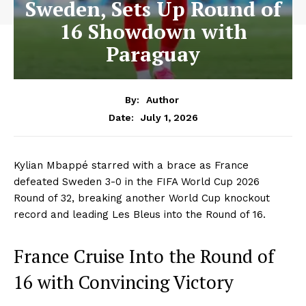
Sweden, Sets Up Round of
16 Showdown with
Paraguay
By:
Author
July 1, 2026
Date:
Kylian Mbappé starred with a brace as France
defeated Sweden 3-0 in the FIFA World Cup 2026
Round of 32, breaking another World Cup knockout
record and leading Les Bleus into the Round of 16.
France Cruise Into the Round of
16 with Convincing Victory