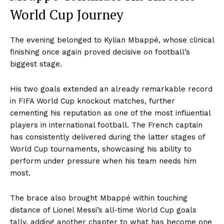
World Cup Journey
The evening belonged to Kylian Mbappé, whose clinical
finishing once again proved decisive on football’s
biggest stage.
His two goals extended an already remarkable record
in FIFA World Cup knockout matches, further
cementing his reputation as one of the most influential
players in international football. The French captain
has consistently delivered during the latter stages of
World Cup tournaments, showcasing his ability to
perform under pressure when his team needs him
most.
The brace also brought Mbappé within touching
distance of Lionel Messi’s all-time World Cup goals
tally, adding another chapter to what has become one