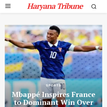
Haryana Tribune
SPORTS
Mbappé Inspires France
to Dominant Win Over