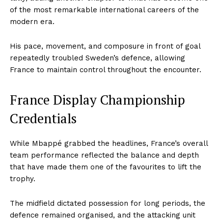
of the most remarkable international careers of the
modern era.
His pace, movement, and composure in front of goal
repeatedly troubled Sweden’s defence, allowing
France to maintain control throughout the encounter.
France Display Championship
Credentials
While Mbappé grabbed the headlines, France’s overall
team performance reflected the balance and depth
that have made them one of the favourites to lift the
trophy.
The midfield dictated possession for long periods, the
defence remained organised, and the attacking unit