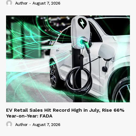
Author
-
August 7, 2026
EV Retail Sales Hit Record High in July, Rise 66%
Year-on-Year: FADA
Author
-
August 7, 2026