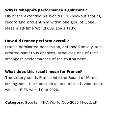
Why is Mbappé’s performance significant?
His brace extended his World Cup knockout scoring
record and brought him within one goal of Lionel
Messi’s all-time World Cup goals tally.
How did France perform overall?
France dominated possession, defended solidly, and
created numerous chances, producing one of their
strongest performances of the tournament.
What does this result mean for France?
The victory sends France into the Round of 16 and
strengthens their position as one of the favourites to
win the FIFA World Cup 2026.
Category:
Sports | FIFA World Cup 2026 | Football