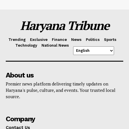
Haryana Tribune
Trending
Exclusive
Finance
News
Politics
Sports
Technology
National News
About us
Premier news platform delivering timely updates on
Haryana's pulse, culture, and events. Your trusted local
source.
Company
Contact Us