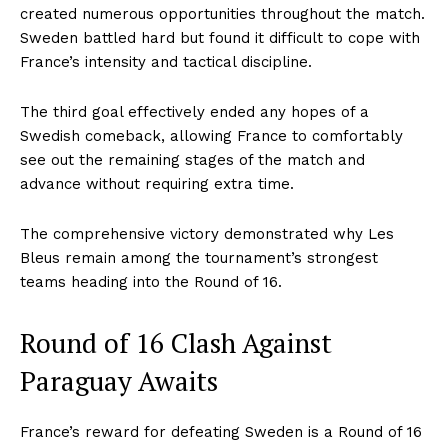
created numerous opportunities throughout the match.
Sweden battled hard but found it difficult to cope with
France’s intensity and tactical discipline.
The third goal effectively ended any hopes of a
Swedish comeback, allowing France to comfortably
see out the remaining stages of the match and
advance without requiring extra time.
The comprehensive victory demonstrated why Les
Bleus remain among the tournament’s strongest
teams heading into the Round of 16.
Round of 16 Clash Against
Paraguay Awaits
France’s reward for defeating Sweden is a Round of 16