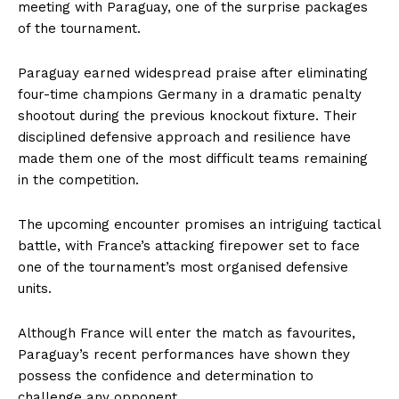
meeting with Paraguay, one of the surprise packages
of the tournament.
Paraguay earned widespread praise after eliminating
four-time champions Germany in a dramatic penalty
shootout during the previous knockout fixture. Their
disciplined defensive approach and resilience have
made them one of the most difficult teams remaining
in the competition.
The upcoming encounter promises an intriguing tactical
battle, with France’s attacking firepower set to face
one of the tournament’s most organised defensive
units.
Although France will enter the match as favourites,
Paraguay’s recent performances have shown they
possess the confidence and determination to
challenge any opponent.