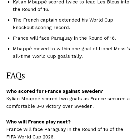
Kylian Mbappé scored twice to lead Les Bleus into
the Round of 16.
The French captain extended his World Cup
knockout scoring record.
France will face Paraguay in the Round of 16.
Mbappé moved to within one goal of Lionel Messi’s
all-time World Cup goals tally.
FAQs
Who scored for France against Sweden?
Kylian Mbappé scored two goals as France secured a
comfortable 3-0 victory over Sweden.
Who will France play next?
France will face Paraguay in the Round of 16 of the
FIFA World Cup 2026.