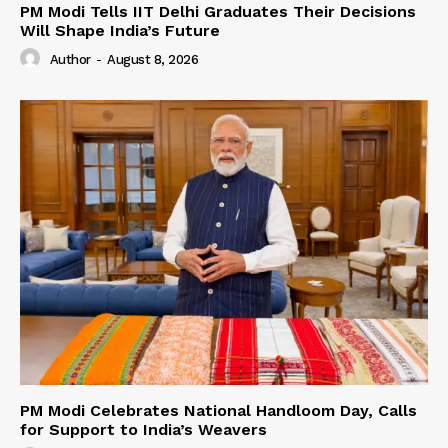
PM Modi Tells IIT Delhi Graduates Their Decisions
Will Shape India’s Future
Author
-
August 8, 2026
PM Modi Celebrates National Handloom Day, Calls
for Support to India’s Weavers