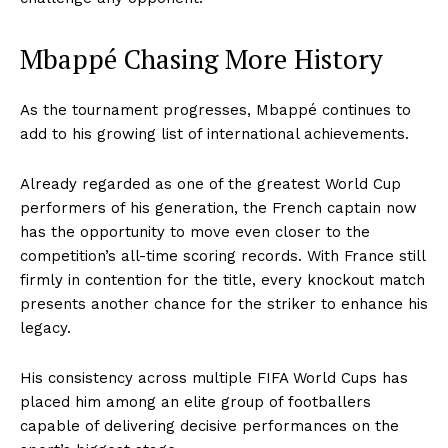
Mbappé Chasing More History
As the tournament progresses, Mbappé continues to
add to his growing list of international achievements.
Already regarded as one of the greatest World Cup
performers of his generation, the French captain now
has the opportunity to move even closer to the
competition’s all-time scoring records. With France still
firmly in contention for the title, every knockout match
presents another chance for the striker to enhance his
legacy.
His consistency across multiple FIFA World Cups has
placed him among an elite group of footballers
capable of delivering decisive performances on the