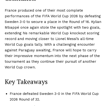
France produced one of their most complete
performances of the FIFA World Cup 2026 by defeating
Sweden 3-0 to secure a place in the Round of 16. Kylian
Mbappé once again stole the spotlight with two goals,
extending his remarkable World Cup knockout scoring
record and moving closer to Lionel Messi’s all-time
World Cup goals tally. With a challenging encounter
against Paraguay awaiting, France will hope to carry
their impressive momentum into the next phase of the
tournament as they continue their pursuit of another
World Cup crown.
Key Takeaways
France defeated Sweden 3-0 in the FIFA World Cup
2026 Round of 32.