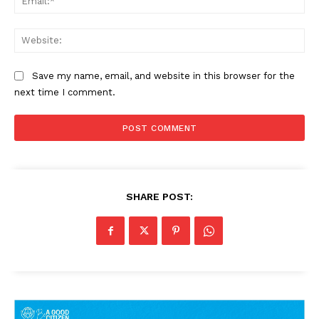
Web
Save my name, email, and website in this browser for the
next time I comment.
SHARE POST: