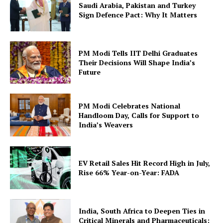
Saudi Arabia, Pakistan and Turkey
Sign Defence Pact: Why It Matters
PM Modi Tells IIT Delhi Graduates
Their Decisions Will Shape India’s
Future
PM Modi Celebrates National
Handloom Day, Calls for Support to
India’s Weavers
EV Retail Sales Hit Record High in July,
Rise 66% Year-on-Year: FADA
India, South Africa to Deepen Ties in
Critical Minerals and Pharmaceuticals: