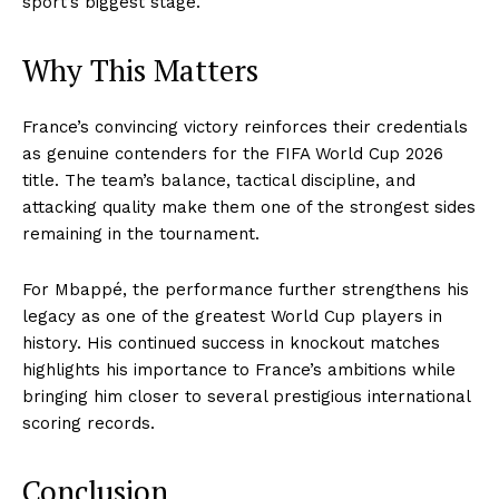
sport’s biggest stage.
Why This Matters
France’s convincing victory reinforces their credentials
as genuine contenders for the FIFA World Cup 2026
title. The team’s balance, tactical discipline, and
attacking quality make them one of the strongest sides
remaining in the tournament.
For Mbappé, the performance further strengthens his
legacy as one of the greatest World Cup players in
history. His continued success in knockout matches
highlights his importance to France’s ambitions while
bringing him closer to several prestigious international
scoring records.
Conclusion