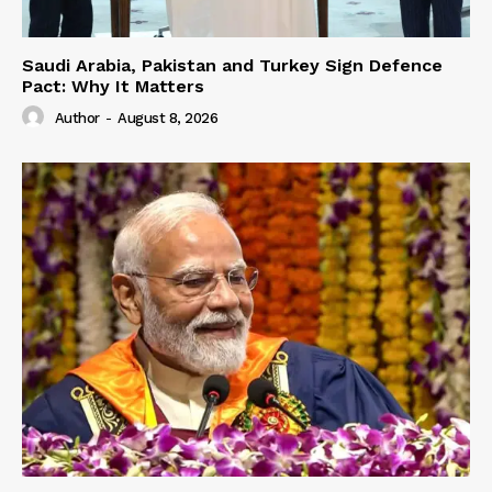
Saudi Arabia, Pakistan and Turkey Sign Defence
Pact: Why It Matters
Author
-
August 8, 2026