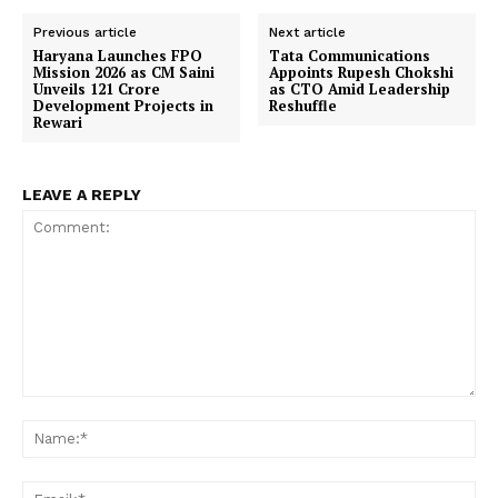
Previous article
Next article
Haryana Launches FPO
Tata Communications
Mission 2026 as CM Saini
Appoints Rupesh Chokshi
Unveils ₹121 Crore
as CTO Amid Leadership
Development Projects in
Reshuffle
Rewari
LEAVE A REPLY
Comment:
Na
Ema