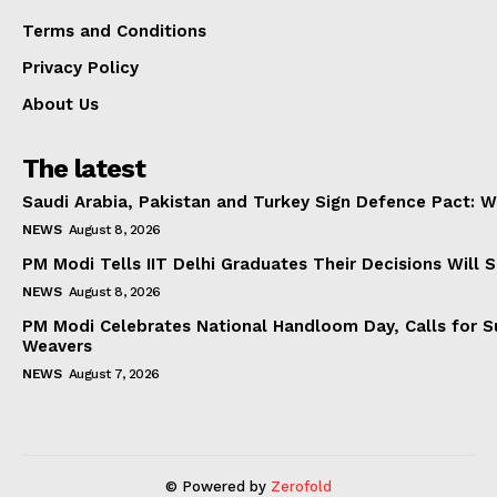
Terms and Conditions
Privacy Policy
About Us
The latest
Saudi Arabia, Pakistan and Turkey Sign Defence Pact: W
NEWS
August 8, 2026
PM Modi Tells IIT Delhi Graduates Their Decisions Will S
NEWS
August 8, 2026
PM Modi Celebrates National Handloom Day, Calls for Su
Weavers
NEWS
August 7, 2026
© Powered by
Zerofold