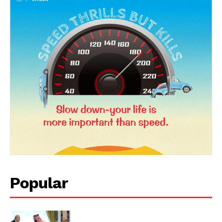
Popular