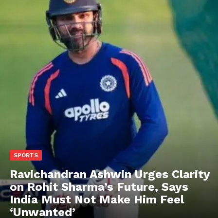
SPORTS
Ravichandran Ashwin Urges Clarity
on Rohit Sharma’s Future, Says
India Must Not Make Him Feel
‘Unwanted’