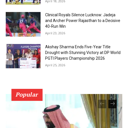
April 18, 2026
Clinical Royals Silence Lucknow: Jadeja
and Archer Power Rajasthan to a Decisive
40-Run Win
April 23, 2026
Akshay Sharma Ends Five-Year Title
Drought with Stunning Victory at DP World
PGTI Players Championship 2026
April 25, 2026
Popular