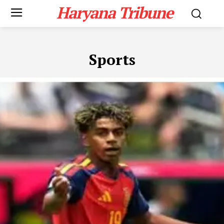
Haryana Tribune
Sports