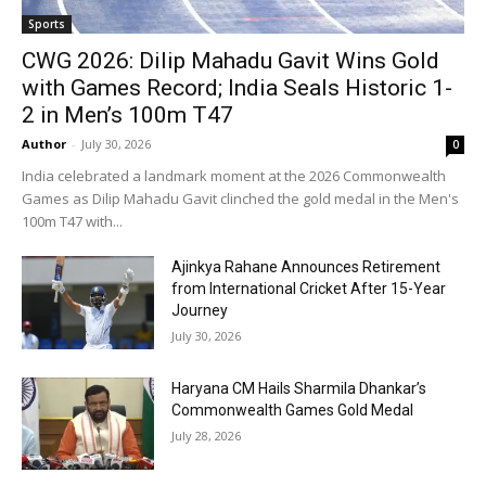
Sports
CWG 2026: Dilip Mahadu Gavit Wins Gold
with Games Record; India Seals Historic 1-
2 in Men’s 100m T47
Author
-
July 30, 2026
0
India celebrated a landmark moment at the 2026 Commonwealth
Games as Dilip Mahadu Gavit clinched the gold medal in the Men's
100m T47 with...
Ajinkya Rahane Announces Retirement
from International Cricket After 15-Year
Journey
July 30, 2026
Haryana CM Hails Sharmila Dhankar’s
Commonwealth Games Gold Medal
July 28, 2026