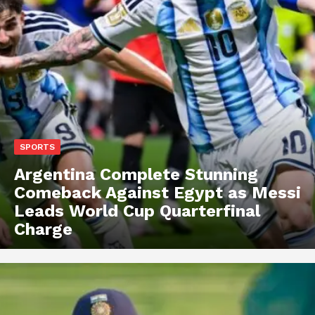
SPORTS
Argentina Complete Stunning
Comeback Against Egypt as Messi
Leads World Cup Quarterfinal
Charge