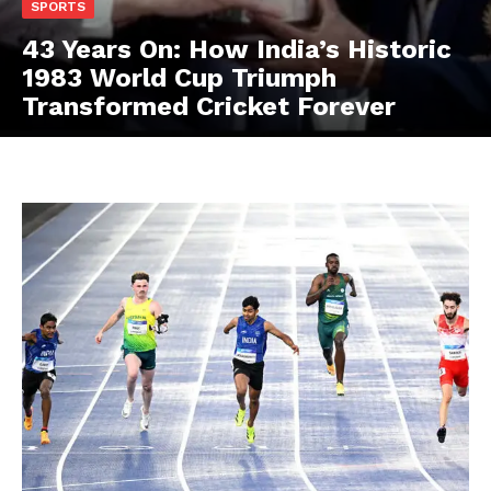
SPORTS
43 Years On: How India’s Historic
1983 World Cup Triumph
Transformed Cricket Forever