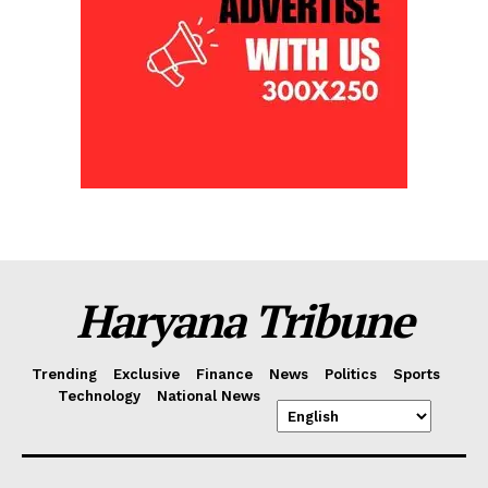
Haryana Tribune
Trending
Exclusive
Finance
News
Politics
Sports
Technology
National News