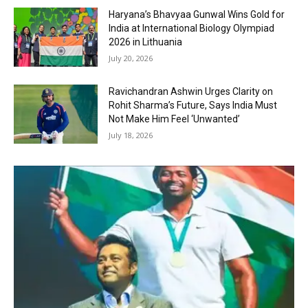
Haryana’s Bhavyaa Gunwal Wins Gold for
India at International Biology Olympiad
2026 in Lithuania
July 20, 2026
Ravichandran Ashwin Urges Clarity on
Rohit Sharma’s Future, Says India Must
Not Make Him Feel ‘Unwanted’
July 18, 2026