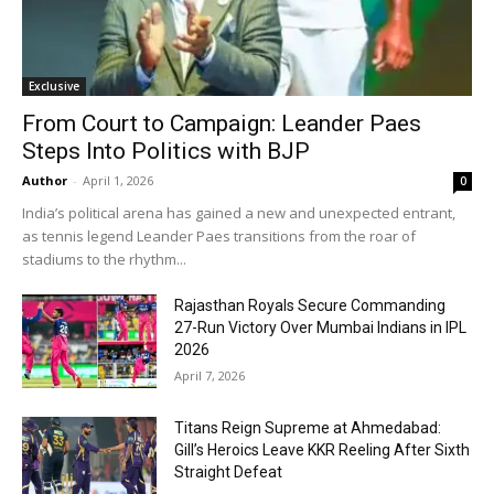
Exclusive
From Court to Campaign: Leander Paes
Steps Into Politics with BJP
Author
-
April 1, 2026
0
India’s political arena has gained a new and unexpected entrant,
as tennis legend Leander Paes transitions from the roar of
stadiums to the rhythm...
Rajasthan Royals Secure Commanding
27-Run Victory Over Mumbai Indians in IPL
2026
April 7, 2026
Titans Reign Supreme at Ahmedabad:
Gill’s Heroics Leave KKR Reeling After Sixth
Straight Defeat