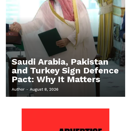
Saudi Arabia, Pakistan
and Turkey Sign Defence
Pact: Why It Matters
Author
-
August 8, 2026