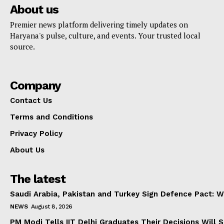
About us
Premier news platform delivering timely updates on
Haryana's pulse, culture, and events. Your trusted local
source.
Company
Contact Us
Terms and Conditions
Privacy Policy
About Us
The latest
Saudi Arabia, Pakistan and Turkey Sign Defence Pact: W
NEWS
August 8, 2026
PM Modi Tells IIT Delhi Graduates Their Decisions Will S