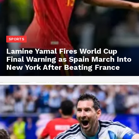
SPORTS
Lamine Yamal Fires World Cup
Final Warning as Spain March Into
New York After Beating France