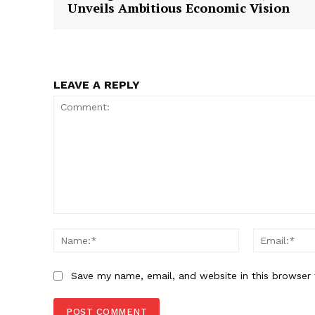
Unveils Ambitious Economic Vision
LEAVE A REPLY
Comment:
Name:*
Save my name, email, and website in this browser 