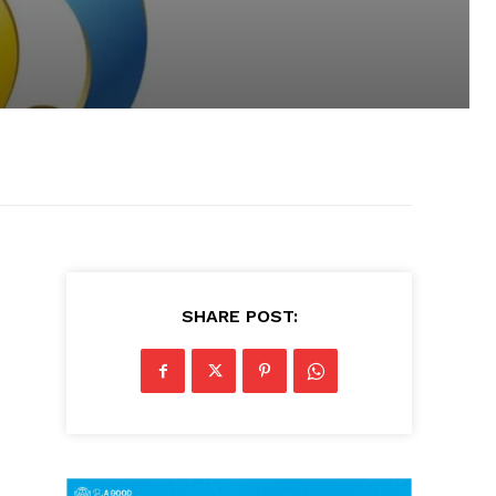
SHARE POST: