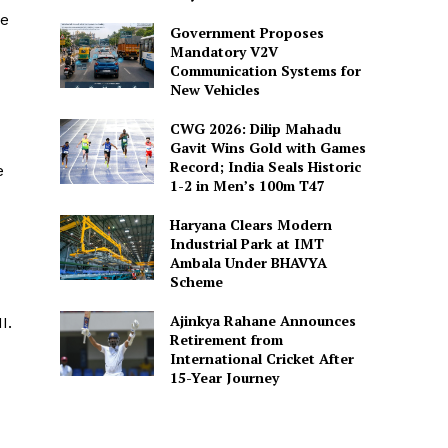
ge
Government Proposes
Mandatory V2V
Communication Systems for
New Vehicles
CWG 2026: Dilip Mahadu
Gavit Wins Gold with Games
Record; India Seals Historic
e
1-2 in Men’s 100m T47
Haryana Clears Modern
Industrial Park at IMT
Ambala Under BHAVYA
Scheme
Ajinkya Rahane Announces
I.
Retirement from
International Cricket After
15-Year Journey