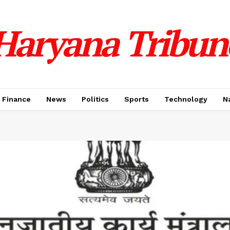
Haryana Tribun
Finance
News
Politics
Sports
Technology
N