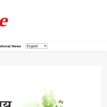
e
ational News