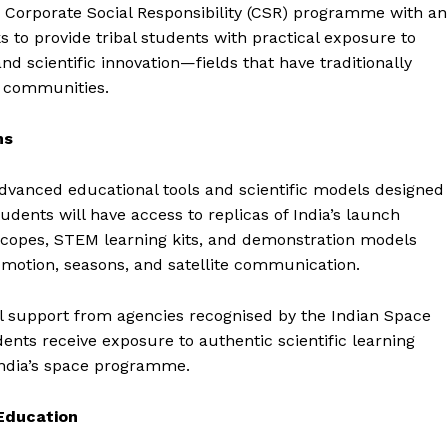
 Corporate Social Responsibility (CSR) programme with an
ks to provide tribal students with practical exposure to
nd scientific innovation—fields that have traditionally
l communities.
ms
dvanced educational tools and scientific models designed
udents will have access to replicas of India’s launch
lescopes, STEM learning kits, and demonstration models
 motion, seasons, and satellite communication.
l support from agencies recognised by the Indian Space
ents receive exposure to authentic scientific learning
ndia’s space programme.
 Education