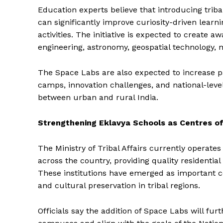
Education experts believe that introducing triba
can significantly improve curiosity-driven learn
activities. The initiative is expected to create
engineering, astronomy, geospatial technology, me
The Space Labs are also expected to increase par
camps, innovation challenges, and national-leve
between urban and rural India.
Strengthening Eklavya Schools as Centres of
The Ministry of Tribal Affairs currently operate
across the country, providing quality residentia
These institutions have emerged as important ce
and cultural preservation in tribal regions.
Officials say the addition of Space Labs will f