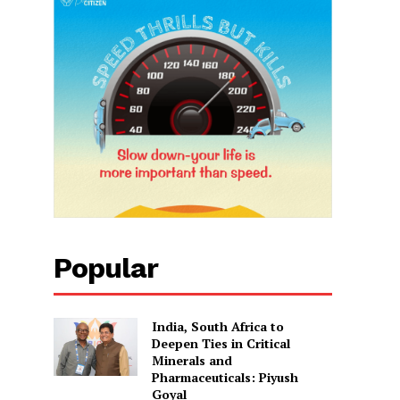
Popular
India, South Africa to
Deepen Ties in Critical
Minerals and
Pharmaceuticals: Piyush
Goyal