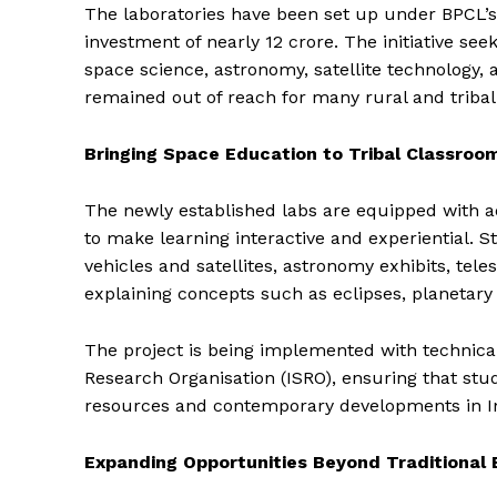
The laboratories have been set up under BPCL’s
investment of nearly ₹12 crore. The initiative see
space science, astronomy, satellite technology, a
remained out of reach for many rural and triba
Bringing Space Education to Tribal Classroo
The newly established labs are equipped with a
to make learning interactive and experiential. St
vehicles and satellites, astronomy exhibits, te
explaining concepts such as eclipses, planetary
The project is being implemented with technica
Research Organisation (ISRO), ensuring that stud
resources and contemporary developments in I
Expanding Opportunities Beyond Traditional