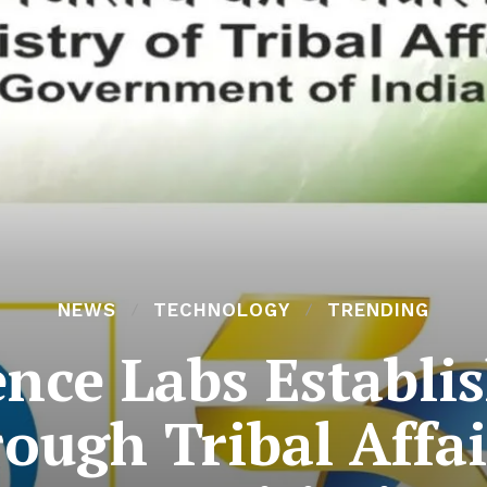
NEWS
TECHNOLOGY
TRENDING
ence Labs Establis
ough Tribal Affai