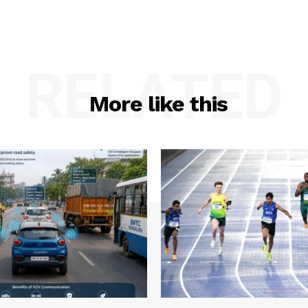
RELATED
More like this