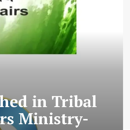
hed in Tribal
rs Ministry-