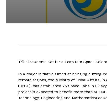
Tribal Students Set for a Leap Into Space Scie
In a major initiative aimed at bringing cutting-
remote regions, the Ministry of Tribal Affairs, 
(BPCL), has established 75 Space Labs in Eklavy
project is expected to benefit more than 50,000
Technology, Engineering and Mathematics) educ