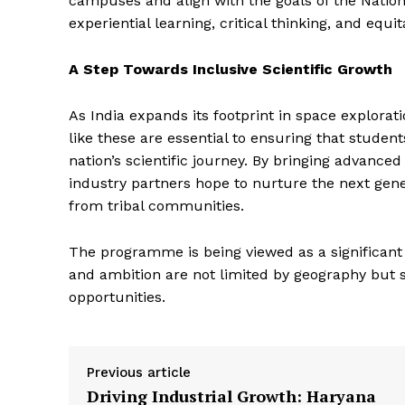
campuses and align with the goals of the Natio
experiential learning, critical thinking, and equi
A Step Towards Inclusive Scientific Growth
As India expands its footprint in space explorat
like these are essential to ensuring that studen
nation’s scientific journey. By bringing advance
industry partners hope to nurture the next gener
from tribal communities.
The programme is being viewed as a significant 
and ambition are not limited by geography but
opportunities.
Previous article
Driving Industrial Growth: Haryana