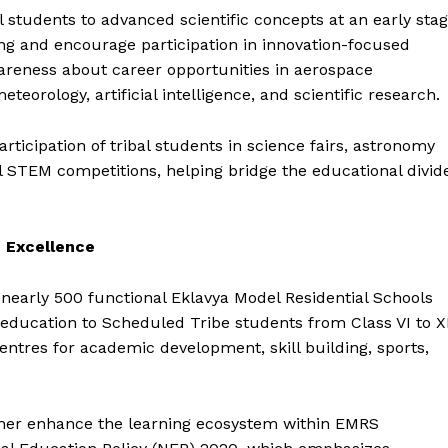
l students to advanced scientific concepts at an early sta
ing and encourage participation in innovation-focused
 awareness about career opportunities in aerospace
teorology, artificial intelligence, and scientific research.
ticipation of tribal students in science fairs, astronomy
l STEM competitions, helping bridge the educational divid
 Excellence
s nearly 500 functional Eklavya Model Residential Schools
l education to Scheduled Tribe students from Class VI to XI
ntres for academic development, skill building, sports,
urther enhance the learning ecosystem within EMRS