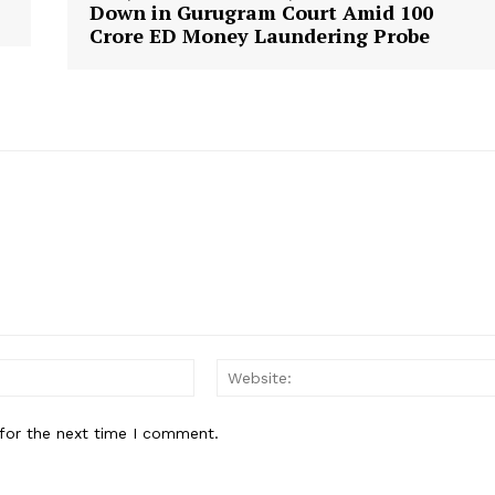
Down in Gurugram Court Amid ₹100
Crore ED Money Laundering Probe
Email:*
for the next time I comment.