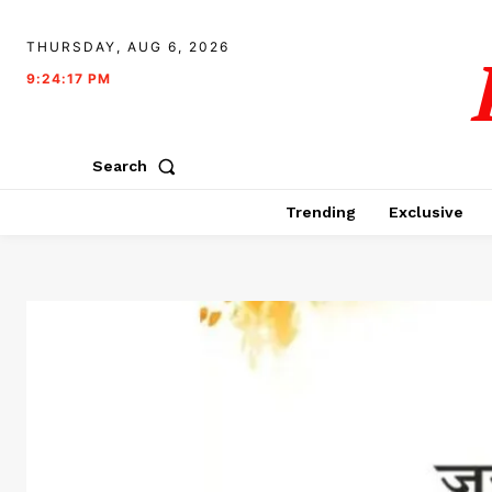
THURSDAY, AUG 6, 2026
9:24:18 PM
Search
Trending
Exclusive