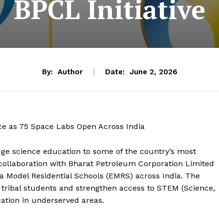
BPCL Initiative
By:
Author
Date:
June 2, 2026
nce as 75 Space Labs Open Across India
edge science education to some of the country’s most
in collaboration with Bharat Petroleum Corporation Limited
a Model Residential Schools (EMRS) across India. The
 tribal students and strengthen access to STEM (Science,
ation in underserved areas.