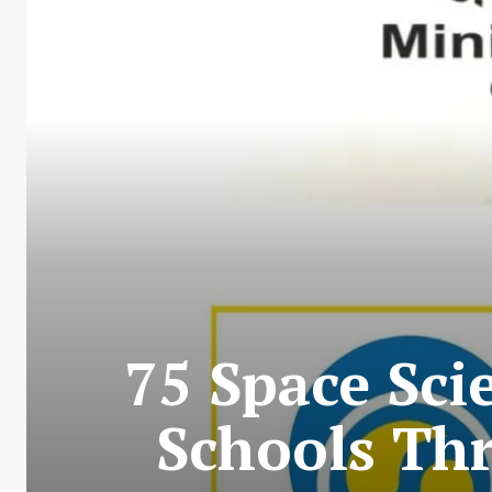
75 Space Sci
Schools Thr