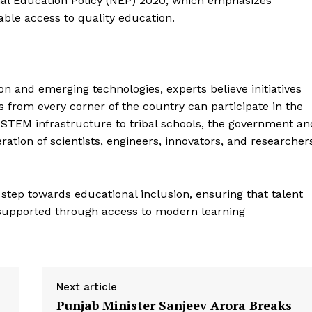
nal Education Policy (NEP) 2020, which emphasizes
table access to quality education.
ion and emerging technologies, experts believe initiatives
ts from every corner of the country can participate in the
d STEM infrastructure to tribal schools, the government an
ation of scientists, engineers, innovators, and researcher
step towards educational inclusion, ensuring that talent
 supported through access to modern learning
Next article
Punjab Minister Sanjeev Arora Breaks