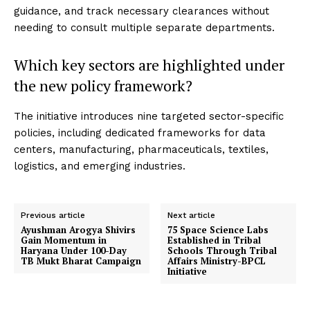
guidance, and track necessary clearances without
needing to consult multiple separate departments.
Which key sectors are highlighted under
the new policy framework?
The initiative introduces nine targeted sector-specific
policies, including dedicated frameworks for data
centers, manufacturing, pharmaceuticals, textiles,
logistics, and emerging industries.
Previous article
Next article
Ayushman Arogya Shivirs
75 Space Science Labs
Gain Momentum in
Established in Tribal
Haryana Under 100-Day
Schools Through Tribal
TB Mukt Bharat Campaign
Affairs Ministry-BPCL
Initiative