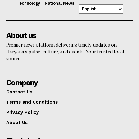
Technology
National News
About us
Premier news platform delivering timely updates on
Haryana's pulse, culture, and events. Your trusted local
source.
Company
Contact Us
Terms and Conditions
Privacy Policy
About Us