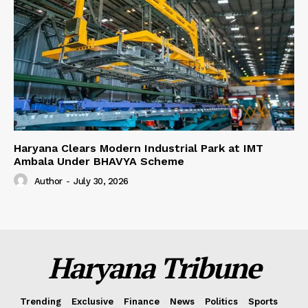
Haryana Clears Modern Industrial Park at IMT
Ambala Under BHAVYA Scheme
Author
-
July 30, 2026
Haryana Tribune
Trending
Exclusive
Finance
News
Politics
Sports