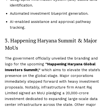
identification.
Automated investment blueprint generation.
AI-enabled assistance and approval pathway
tracking.
3. Happening Haryana Summit & Major
MoUs
The government officially unveiled the branding and
logo for the upcoming
“Happening Haryana Global
Investors Summit,”
which aims to elevate the state’s
presence on the global stage.
Major corporations
immediately stepped forward with heavy investment
proposals.
Notably, infrastructure firm Anant Raj
Limited signed an MoU pledging a ₹20,000-crore
investment dedicated to expanding large-scale data
center infrastructure across the state.
Other major