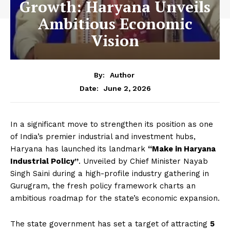
Growth: Haryana Unveils
Ambitious Economic
Vision
By:
Author
June 2, 2026
Date:
In a significant move to strengthen its position as one
of India’s premier industrial and investment hubs,
Haryana has launched its landmark
“Make in Haryana
Industrial Policy”
. Unveiled by Chief Minister Nayab
Singh Saini during a high-profile industry gathering in
Gurugram, the fresh policy framework charts an
ambitious roadmap for the state’s economic expansion.
The state government has set a target of attracting
₹5