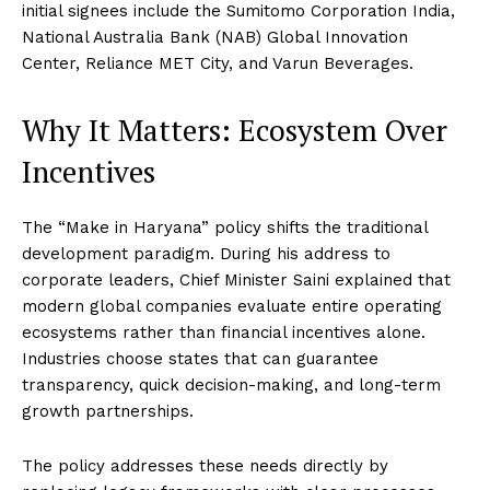
initial signees include the Sumitomo Corporation India,
National Australia Bank (NAB) Global Innovation
Center, Reliance MET City, and Varun Beverages.
Why It Matters: Ecosystem Over
Incentives
The “Make in Haryana” policy shifts the traditional
development paradigm.
During his address to
corporate leaders, Chief Minister Saini explained that
modern global companies evaluate entire operating
ecosystems rather than financial incentives alone.
Industries choose states that can guarantee
transparency, quick decision-making, and long-term
growth partnerships.
The policy addresses these needs directly by