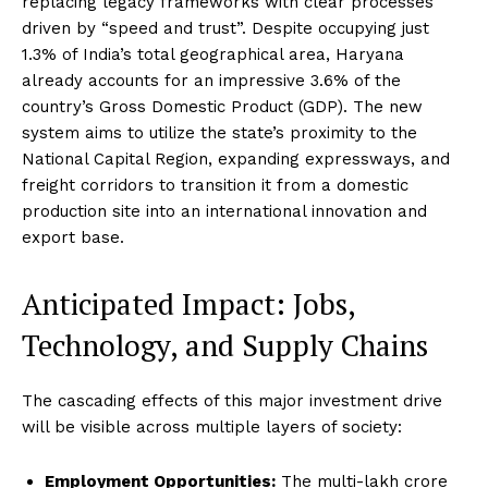
replacing legacy frameworks with clear processes
driven by “speed and trust”.
Despite occupying just
1.3% of India’s total geographical area, Haryana
already accounts for an impressive 3.6% of the
country’s Gross Domestic Product (GDP).
The new
system aims to utilize the state’s proximity to the
National Capital Region, expanding expressways, and
freight corridors to transition it from a domestic
production site into an international innovation and
export base.
Anticipated Impact: Jobs,
Technology, and Supply Chains
The cascading effects of this major investment drive
will be visible across multiple layers of society:
Employment Opportunities:
The multi-lakh crore