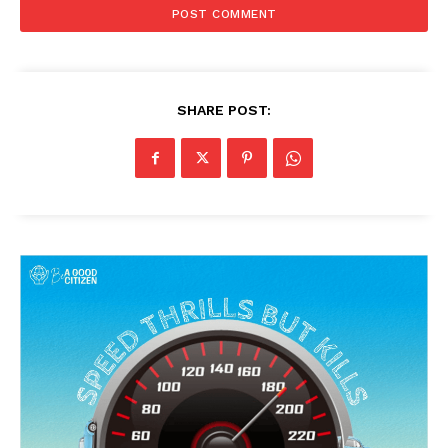
SHARE POST: