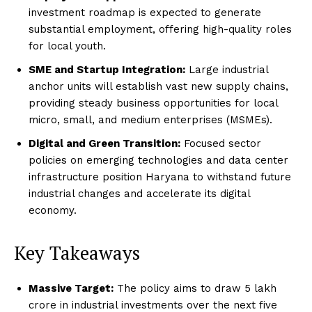
investment roadmap is expected to generate
substantial employment, offering high-quality roles
for local youth.
SME and Startup Integration:
Large industrial
anchor units will establish vast new supply chains,
providing steady business opportunities for local
micro, small, and medium enterprises (MSMEs).
Digital and Green Transition:
Focused sector
policies on emerging technologies and data center
infrastructure position Haryana to withstand future
industrial changes and accelerate its digital
economy.
Key Takeaways
Massive Target:
The policy aims to draw ₹5 lakh
crore in industrial investments over the next five