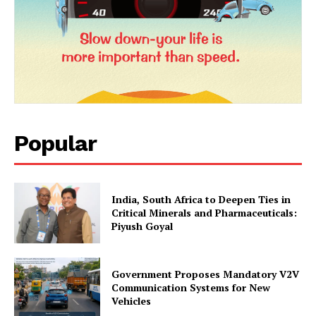
Popular
India, South Africa to Deepen Ties in
Critical Minerals and Pharmaceuticals:
Piyush Goyal
Government Proposes Mandatory V2V
Communication Systems for New
Vehicles