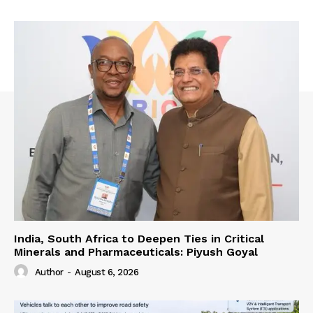
India, South Africa to Deepen Ties in Critical
Minerals and Pharmaceuticals: Piyush Goyal
Author
-
August 6, 2026