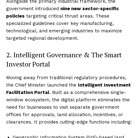
Alongside the primary industrial framework, the
government introduced
nine new sector-specific
policies
targeting critical thrust areas.
These
specialized guidelines cover key manufacturing,
technological, and emerging industries to maximize
targeted regional development.
2. Intelligent Governance & The Smart
Investor Portal
Moving away from traditional regulatory procedures,
the Chief Minister launched the
Intelligent Investment
Facilitation Portal
. Built as a comprehensive single-
window ecosystem, the digital platform eliminates the
need for businesses to visit separate government
offices for approvals, land allocation, incentives, or
clearances.
It provides cutting-edge functions including:
Geographic Information System (GIS)-based land