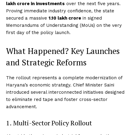
lakh crore in investments
over the next five years.
Proving immediate industry confidence, the state
secured a massive
₹1.10 lakh crore
in signed
Memorandums of Understanding (MoUs) on the very
first day of the policy launch.
What Happened? Key Launches
and Strategic Reforms
The rollout represents a complete modernization of
Haryana’s economic strategy.
Chief Minister Saini
introduced several interconnected initiatives designed
to eliminate red tape and foster cross-sector
advancement.
1. Multi-Sector Policy Rollout