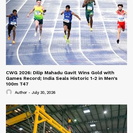
CWG 2026: Dilip Mahadu Gavit Wins Gold with
Games Record; India Seals Historic 1-2 in Men’s
100m T47
Author
-
July 30, 2026