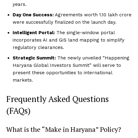
years.
Day One Success:
Agreements worth ₹1.10 lakh crore
were successfully finalized on the launch day.
Intelligent Portal:
The single-window portal
incorporates AI and GIS land mapping to simplify
regulatory clearances.
Strategic Summit:
The newly unveiled “Happening
Haryana Global Investors Summit” will serve to
present these opportunities to international
markets.
Frequently Asked Questions
(FAQs)
What is the “Make in Haryana” Policy?