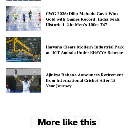
CWG 2026: Dilip Mahadu Gavit Wins
Gold with Games Record; India Seals
Historic 1-2 in Men’s 100m T47
Haryana Clears Modern Industrial Park
at IMT Ambala Under BHAVYA Scheme
Ajinkya Rahane Announces Retirement
from International Cricket After 15-
Year Journey
RELATED
More like this