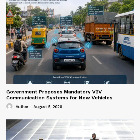
Government Proposes Mandatory V2V
Communication Systems for New Vehicles
Author
-
August 5, 2026