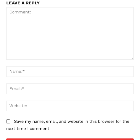
LEAVE A REPLY
Comment:
Na
Ema
Web
Save my name, email, and website in this browser for the
next time I comment.