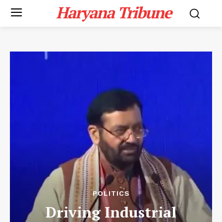
Haryana Tribune
POLITICS
Driving Industrial