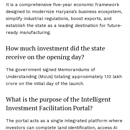
It is a comprehensive five-year economic framework
designed to modernize Haryana’s business ecosystem,
simplify industrial regulations, boost exports, and
establish the state as a leading destination for future-
ready manufacturing.
How much investment did the state
receive on the opening day?
The government signed Memorandums of
Understanding (MoUs) totaling approximately ₹1.10 lakh
crore on the initial day of the launch.
What is the purpose of the Intelligent
Investment Facilitation Portal?
The portal acts as a single integrated platform where
investors can complete land identification, access AI