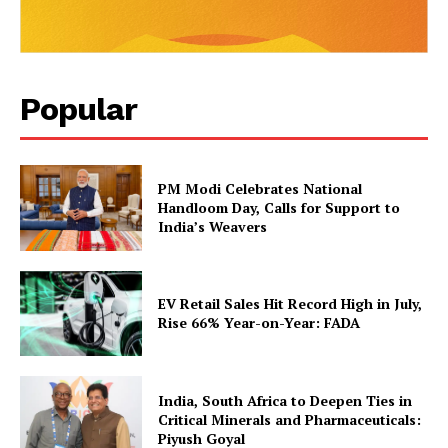
Popular
PM Modi Celebrates National
Handloom Day, Calls for Support to
India’s Weavers
EV Retail Sales Hit Record High in July,
Rise 66% Year-on-Year: FADA
India, South Africa to Deepen Ties in
Critical Minerals and Pharmaceuticals:
Piyush Goyal