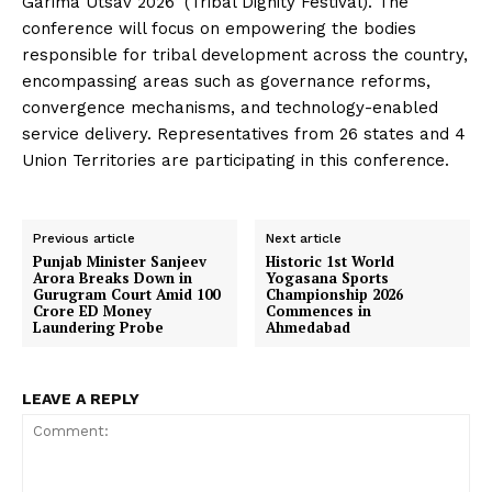
Garima Utsav 2026’ (Tribal Dignity Festival). The
conference will focus on empowering the bodies
responsible for tribal development across the country,
encompassing areas such as governance reforms,
convergence mechanisms, and technology-enabled
service delivery. Representatives from 26 states and 4
Union Territories are participating in this conference.
Previous article
Next article
Punjab Minister Sanjeev
Historic 1st World
Arora Breaks Down in
Yogasana Sports
Gurugram Court Amid ₹100
Championship 2026
Crore ED Money
Commences in
Laundering Probe
Ahmedabad
LEAVE A REPLY