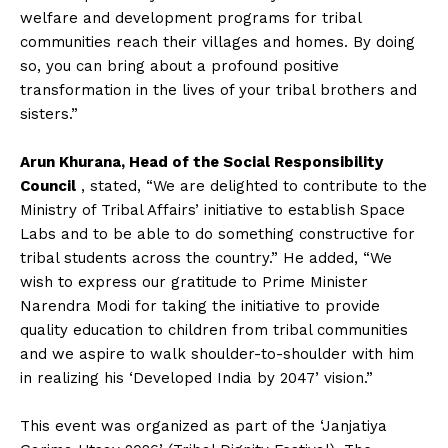
welfare and development programs for tribal
communities reach their villages and homes. By doing
so, you can bring about a profound positive
transformation in the lives of your tribal brothers and
sisters.”
Arun Khurana, Head of the Social Responsibility
Council
, stated, “We are delighted to contribute to the
Ministry of Tribal Affairs’ initiative to establish Space
Labs and to be able to do something constructive for
tribal students across the country.” He added, “We
wish to express our gratitude to Prime Minister
Narendra Modi for taking the initiative to provide
quality education to children from tribal communities
and we aspire to walk shoulder-to-shoulder with him
in realizing his ‘Developed India by 2047’ vision.”
This event was organized as part of the ‘Janjatiya