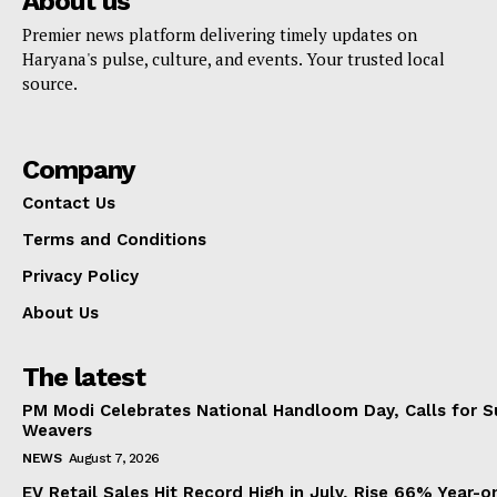
About us
Premier news platform delivering timely updates on
Haryana's pulse, culture, and events. Your trusted local
source.
Company
Contact Us
Terms and Conditions
Privacy Policy
About Us
The latest
PM Modi Celebrates National Handloom Day, Calls for Su
Weavers
NEWS
August 7, 2026
EV Retail Sales Hit Record High in July, Rise 66% Year-o