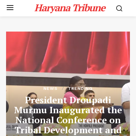
Haryana Tribune
NEWS
TRENDING
President Droupadi
Murmu Inaugurated the
National Conference on
Tribal Development and