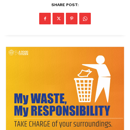
SHARE POST: