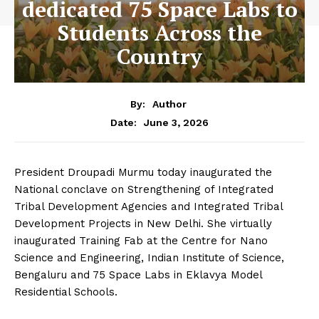
dedicated 75 Space Labs to
Students Across the
Country
By:
Author
June 3, 2026
Date:
President Droupadi Murmu today inaugurated the
National conclave on Strengthening of Integrated
Tribal Development Agencies and Integrated Tribal
Development Projects in New Delhi. She virtually
inaugurated Training Fab at the Centre for Nano
Science and Engineering, Indian Institute of Science,
Bengaluru and 75 Space Labs in Eklavya Model
Residential Schools.