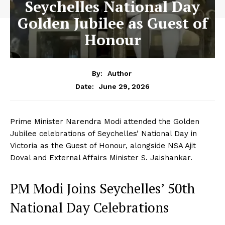
Seychelles National Day
Golden Jubilee as Guest of
Honour
By:
Author
June 29, 2026
Date:
Prime Minister Narendra Modi attended the Golden
Jubilee celebrations of Seychelles’ National Day in
Victoria as the Guest of Honour, alongside NSA Ajit
Doval and External Affairs Minister S. Jaishankar.
PM Modi Joins Seychelles’ 50th
National Day Celebrations