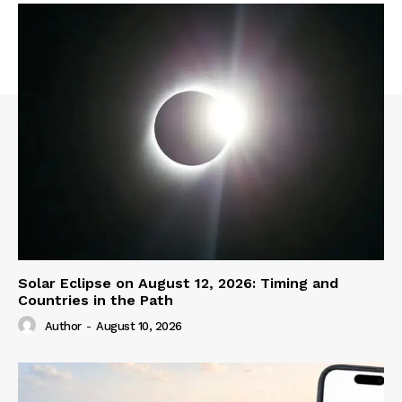
Solar Eclipse on August 12, 2026: Timing and
Countries in the Path
Author
-
August 10, 2026