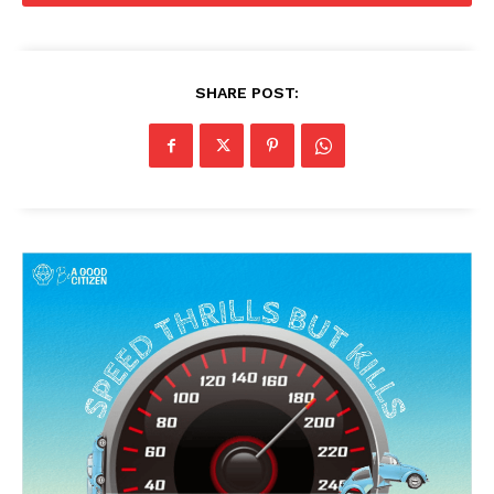
SHARE POST: