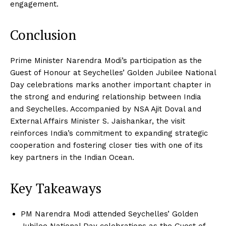
engagement.
Conclusion
Prime Minister Narendra Modi’s participation as the
Guest of Honour at Seychelles’ Golden Jubilee National
Day celebrations marks another important chapter in
the strong and enduring relationship between India
and Seychelles. Accompanied by NSA Ajit Doval and
External Affairs Minister S. Jaishankar, the visit
reinforces India’s commitment to expanding strategic
cooperation and fostering closer ties with one of its
key partners in the Indian Ocean.
Key Takeaways
PM Narendra Modi attended Seychelles’ Golden
Jubilee National Day celebrations as the Guest of