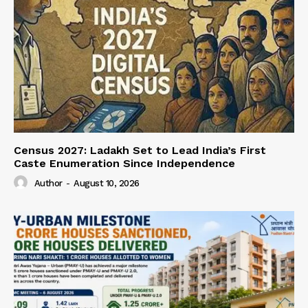
Census 2027: Ladakh Set to Lead India’s First
Caste Enumeration Since Independence
Author
-
August 10, 2026