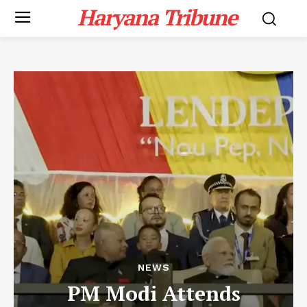
Haryana Tribune
NEWS
PM Modi Attends