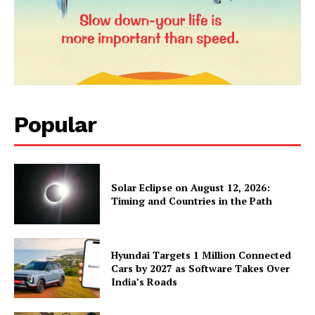
Popular
Solar Eclipse on August 12, 2026:
Timing and Countries in the Path
Hyundai Targets 1 Million Connected
Cars by 2027 as Software Takes Over
India’s Roads