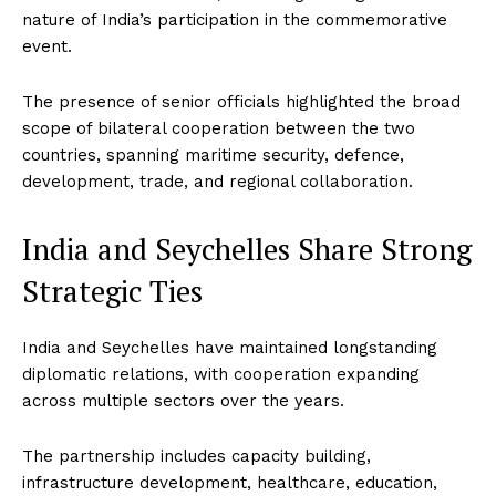
nature of India’s participation in the commemorative
event.
The presence of senior officials highlighted the broad
scope of bilateral cooperation between the two
countries, spanning maritime security, defence,
development, trade, and regional collaboration.
India and Seychelles Share Strong
Strategic Ties
India and Seychelles have maintained longstanding
diplomatic relations, with cooperation expanding
across multiple sectors over the years.
The partnership includes capacity building,
infrastructure development, healthcare, education,