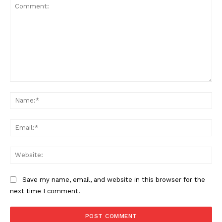
Comment:
Na
Ema
Web
Save my name, email, and website in this browser for the
next time I comment.