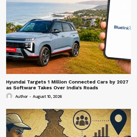
Hyundai Targets 1 Million Connected Cars by 2027
as Software Takes Over India’s Roads
Author
-
August 10, 2026