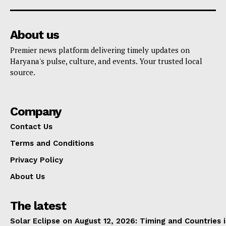
About us
Premier news platform delivering timely updates on
Haryana's pulse, culture, and events. Your trusted local
source.
Company
Contact Us
Terms and Conditions
Privacy Policy
About Us
The latest
Solar Eclipse on August 12, 2026: Timing and Countries 