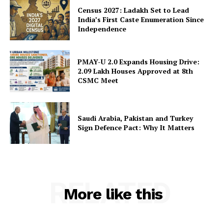
Census 2027: Ladakh Set to Lead
India’s First Caste Enumeration Since
Independence
PMAY-U 2.0 Expands Housing Drive:
2.09 Lakh Houses Approved at 8th
CSMC Meet
Saudi Arabia, Pakistan and Turkey
Sign Defence Pact: Why It Matters
RELATED
More like this