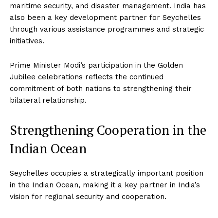
maritime security, and disaster management. India has
also been a key development partner for Seychelles
through various assistance programmes and strategic
initiatives.
Prime Minister Modi’s participation in the Golden
Jubilee celebrations reflects the continued
commitment of both nations to strengthening their
bilateral relationship.
Strengthening Cooperation in the
Indian Ocean
Seychelles occupies a strategically important position
in the Indian Ocean, making it a key partner in India’s
vision for regional security and cooperation.