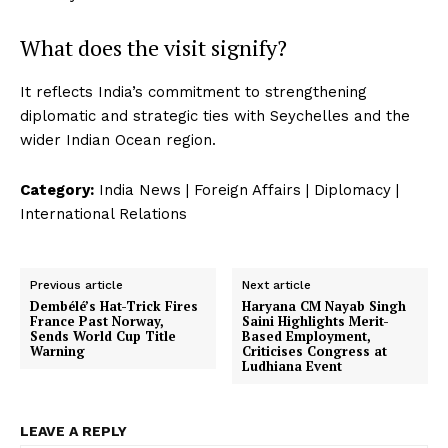
What does the visit signify?
It reflects India’s commitment to strengthening
diplomatic and strategic ties with Seychelles and the
wider Indian Ocean region.
Category:
India News | Foreign Affairs | Diplomacy |
International Relations
Previous article
Next article
Dembélé’s Hat-Trick Fires
Haryana CM Nayab Singh
France Past Norway,
Saini Highlights Merit-
Sends World Cup Title
Based Employment,
Warning
Criticises Congress at
Ludhiana Event
LEAVE A REPLY