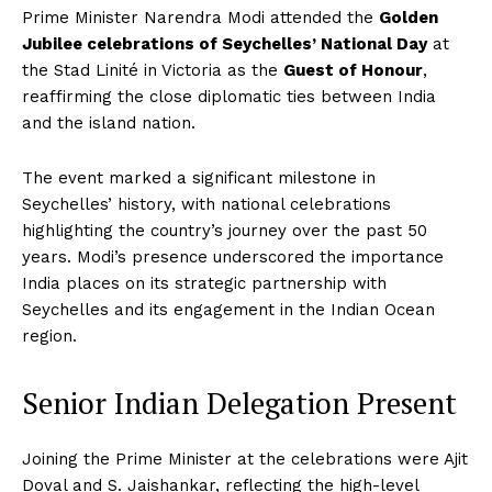
Prime Minister Narendra Modi attended the
Golden
Jubilee celebrations of Seychelles’ National Day
at
the Stad Linité in Victoria as the
Guest of Honour
,
reaffirming the close diplomatic ties between India
and the island nation.
The event marked a significant milestone in
Seychelles’ history, with national celebrations
highlighting the country’s journey over the past 50
years. Modi’s presence underscored the importance
India places on its strategic partnership with
Seychelles and its engagement in the Indian Ocean
region.
Senior Indian Delegation Present
Joining the Prime Minister at the celebrations were Ajit
Doval and S. Jaishankar, reflecting the high-level