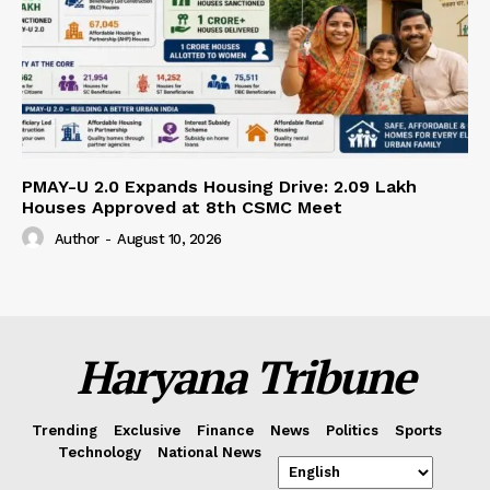
PMAY-U 2.0 Expands Housing Drive: 2.09 Lakh
Houses Approved at 8th CSMC Meet
Author
-
August 10, 2026
Haryana Tribune
Trending
Exclusive
Finance
News
Politics
Sports
Technology
National News