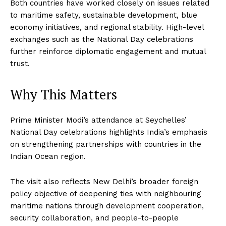
Both countries have worked closely on issues related
to maritime safety, sustainable development, blue
economy initiatives, and regional stability. High-level
exchanges such as the National Day celebrations
further reinforce diplomatic engagement and mutual
trust.
Why This Matters
Prime Minister Modi’s attendance at Seychelles’
National Day celebrations highlights India’s emphasis
on strengthening partnerships with countries in the
Indian Ocean region.
The visit also reflects New Delhi’s broader foreign
policy objective of deepening ties with neighbouring
maritime nations through development cooperation,
security collaboration, and people-to-people