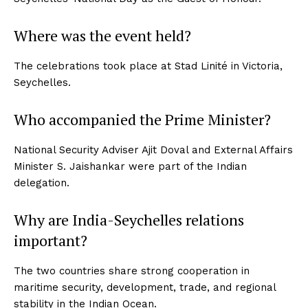
Where was the event held?
The celebrations took place at Stad Linité in Victoria,
Seychelles.
Who accompanied the Prime Minister?
National Security Adviser Ajit Doval and External Affairs
Minister S. Jaishankar were part of the Indian
delegation.
Why are India-Seychelles relations
important?
The two countries share strong cooperation in
maritime security, development, trade, and regional
stability in the Indian Ocean.