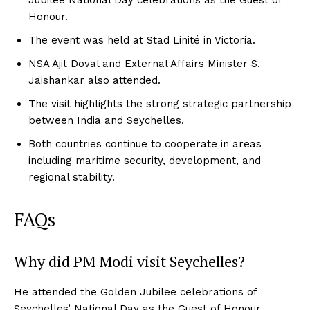
Honour.
The event was held at Stad Linité in Victoria.
NSA Ajit Doval and External Affairs Minister S.
Jaishankar also attended.
The visit highlights the strong strategic partnership
between India and Seychelles.
Both countries continue to cooperate in areas
including maritime security, development, and
regional stability.
FAQs
Why did PM Modi visit Seychelles?
He attended the Golden Jubilee celebrations of
Seychelles’ National Day as the Guest of Honour.