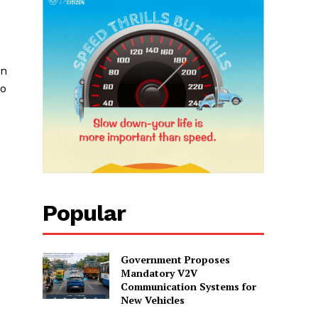
on
to
Popular
Government Proposes
Mandatory V2V
Communication Systems for
New Vehicles