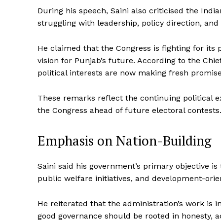
During his speech, Saini also criticised the Indi
struggling with leadership, policy direction, and 
He claimed that the Congress is fighting for its p
vision for Punjab’s future. According to the Chie
political interests are now making fresh promi
These remarks reflect the continuing political 
the Congress ahead of future electoral contests
Emphasis on Nation-Building
Saini said his government’s primary objective i
public welfare initiatives, and development-orie
He reiterated that the administration’s work is i
good governance should be rooted in honesty, acc