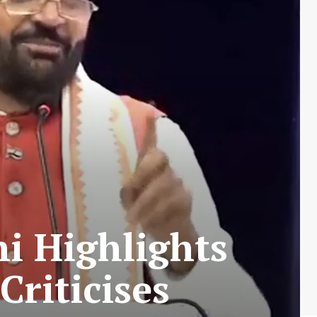
i Highlights
riticises