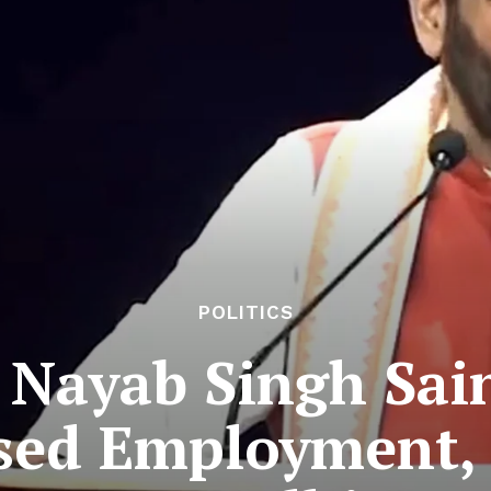
POLITICS
Nayab Singh Sain
sed Employment, C