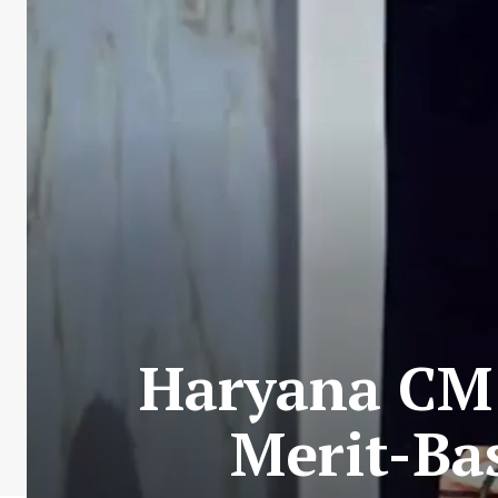
Haryana CM 
Merit-Ba