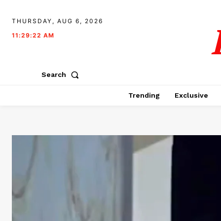
THURSDAY, AUG 6, 2026
11:29:23 AM
Search
Trending
Exclusive