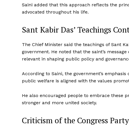
Saini added that this approach reflects the princ
advocated throughout his life.
Sant Kabir Das’ Teachings Con
The Chief Minister said the teachings of Sant Ka
government. He noted that the saint’s message o
relevant in shaping public policy and governanc
According to Saini, the government’s emphasis 
public welfare is aligned with the values promo
He also encouraged people to embrace these prin
stronger and more united society.
Criticism of the Congress Party