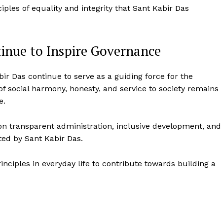
iples of equality and integrity that Sant Kabir Das
tinue to Inspire Governance
bir Das continue to serve as a guiding force for the
f social harmony, honesty, and service to society remains
e.
on transparent administration, inclusive development, and
ted by Sant Kabir Das.
ciples in everyday life to contribute towards building a