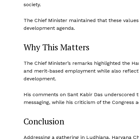
society.
The Chief Minister maintained that these value
development agenda.
Why This Matters
The Chief Minister’s remarks highlighted the 
and merit-based employment while also reflecti
development.
His comments on Sant Kabir Das underscored the 
messaging, while his criticism of the Congress a
Conclusion
Addressing a gathering in Ludhiana, Haryana Ch