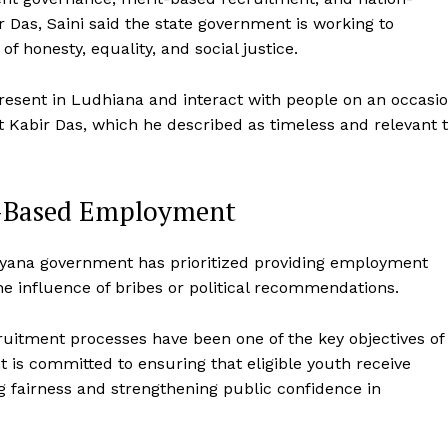
r Das, Saini said the state government is working to
of honesty, equality, and social justice.
 present in Ludhiana and interact with people on an occasi
t Kabir Das, which he described as timeless and relevant 
t-Based Employment
Haryana government has prioritized providing employment
he influence of bribes or political recommendations.
cruitment processes have been one of the key objectives of
t is committed to ensuring that eligible youth receive
g fairness and strengthening public confidence in