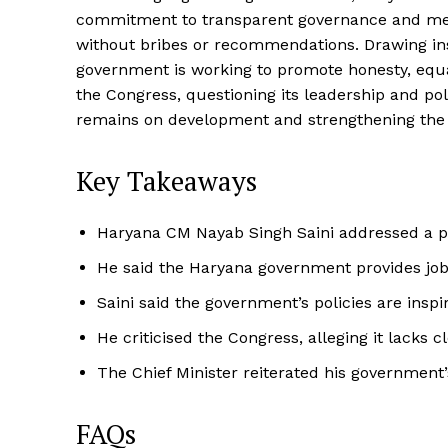
commitment to transparent governance and meri
without bribes or recommendations. Drawing insp
government is working to promote honesty, equali
the Congress, questioning its leadership and pol
remains on development and strengthening the 
Key Takeaways
Haryana CM Nayab Singh Saini addressed a pu
He said the Haryana government provides jo
Saini said the government’s policies are inspi
He criticised the Congress, alleging it lacks c
The Chief Minister reiterated his government
FAQs