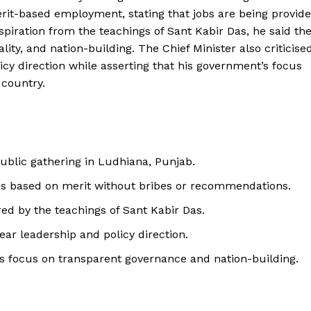
t-based employment, stating that jobs are being provid
iration from the teachings of Sant Kabir Das, he said th
ty, and nation-building. The Chief Minister also criticise
icy direction while asserting that his government’s focus
country.
blic gathering in Ludhiana, Punjab.
bs based on merit without bribes or recommendations.
red by the teachings of Sant Kabir Das.
lear leadership and policy direction.
’s focus on transparent governance and nation-building.