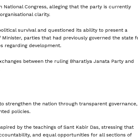
an National Congress, alleging that the party is currently
organisational clarity.
olitical survival and questioned its ability to present a
f Minister, parties that had previously governed the state f
ses regarding development.
exchanges between the ruling Bharatiya Janata Party and
.
s to strengthen the nation through transparent governance,
nted policies.
nspired by the teachings of Sant Kabir Das, stressing that
ountability, and equal opportunities for all sections of