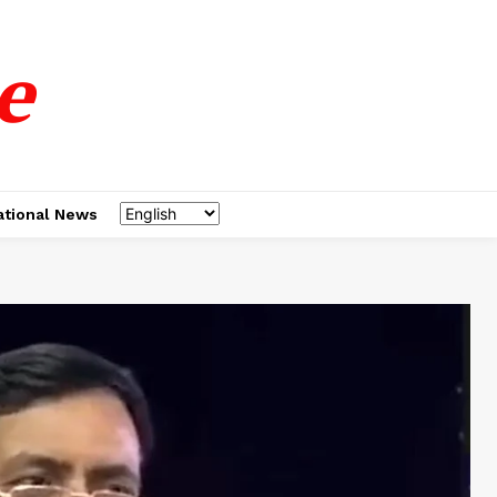
e
ational News