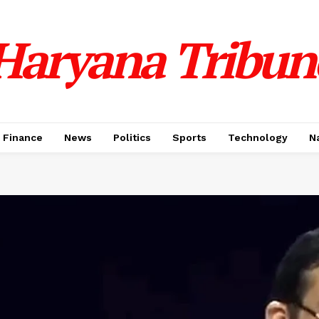
Haryana Tribun
Finance
News
Politics
Sports
Technology
N