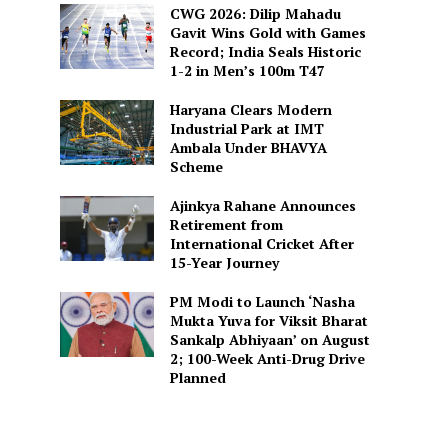
CWG 2026: Dilip Mahadu
Gavit Wins Gold with Games
Record; India Seals Historic
1-2 in Men’s 100m T47
Haryana Clears Modern
Industrial Park at IMT
Ambala Under BHAVYA
Scheme
Ajinkya Rahane Announces
Retirement from
International Cricket After
15-Year Journey
PM Modi to Launch ‘Nasha
Mukta Yuva for Viksit Bharat
Sankalp Abhiyaan’ on August
2; 100-Week Anti-Drug Drive
Planned