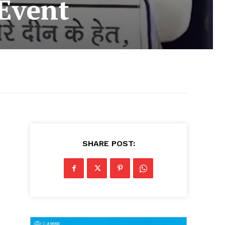
Event
SHARE POST: