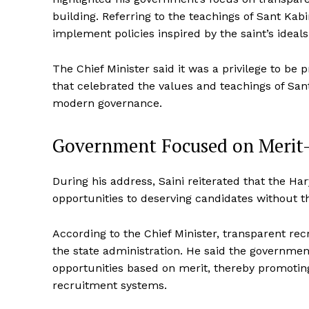
building. Referring to the teachings of Sant Kabi
implement policies inspired by the saint’s ideals 
The Chief Minister said it was a privilege to be
that celebrated the values and teachings of San
modern governance.
Government Focused on Meri
During his address, Saini reiterated that the 
opportunities to deserving candidates without t
According to the Chief Minister, transparent re
the state administration. He said the governmen
opportunities based on merit, thereby promotin
recruitment systems.