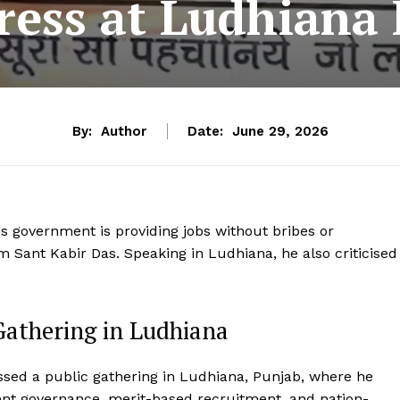
ress at Ludhiana 
By:
Author
Date:
June 29, 2026
is government is providing jobs without bribes or
 Sant Kabir Das. Speaking in Ludhiana, he also criticised
athering in Ludhiana
ssed a public gathering in Ludhiana, Punjab, where he
ent governance, merit-based recruitment, and nation-