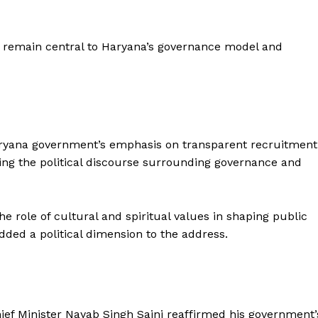
s remain central to Haryana’s governance model and
Haryana government’s emphasis on transparent recruitment
ng the political discourse surrounding governance and
role of cultural and spiritual values in shaping public
dded a political dimension to the address.
ief Minister Nayab Singh Saini reaffirmed his government’