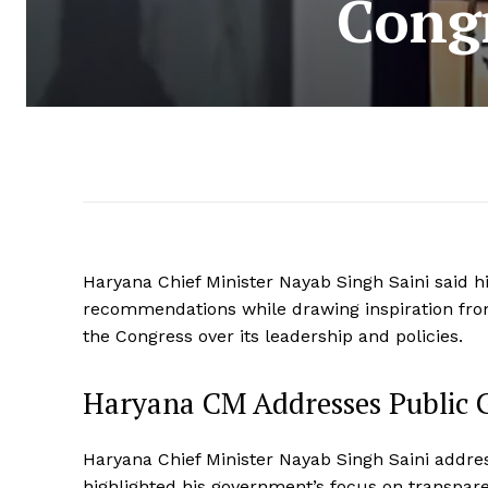
Cong
Haryana Chief Minister Nayab Singh Saini said h
recommendations while drawing inspiration from
the Congress over its leadership and policies.
Haryana CM Addresses Public G
Haryana Chief Minister Nayab Singh Saini addre
highlighted his government’s focus on transpar