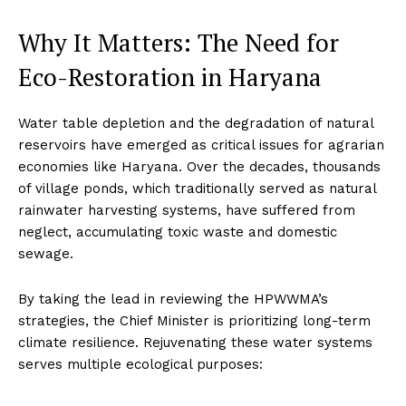
Why It Matters: The Need for
Eco-Restoration in Haryana
Water table depletion and the degradation of natural
reservoirs have emerged as critical issues for agrarian
economies like Haryana. Over the decades, thousands
of village ponds, which traditionally served as natural
rainwater harvesting systems, have suffered from
neglect, accumulating toxic waste and domestic
sewage.
By taking the lead in reviewing the HPWWMA’s
strategies, the Chief Minister is prioritizing long-term
climate resilience. Rejuvenating these water systems
serves multiple ecological purposes: