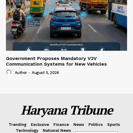
Government Proposes Mandatory V2V
Communication Systems for New Vehicles
Author
-
August 5, 2026
Haryana Tribune
Trending
Exclusive
Finance
News
Politics
Sports
Technology
National News