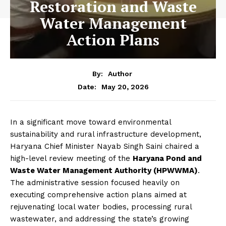
Restoration and Waste
Water Management
Action Plans
By:
Author
May 20, 2026
Date:
In a significant move toward environmental
sustainability and rural infrastructure development,
Haryana Chief Minister Nayab Singh Saini chaired a
high-level review meeting of the
Haryana Pond and
Waste Water Management Authority (HPWWMA)
.
The administrative session focused heavily on
executing comprehensive action plans aimed at
rejuvenating local water bodies, processing rural
wastewater, and addressing the state’s growing