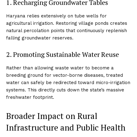
1. Recharging Groundwater Tables
Haryana relies extensively on tube wells for
agricultural irrigation. Restoring village ponds creates
natural percolation points that continuously replenish
falling groundwater reserves.
2. Promoting Sustainable Water Reuse
Rather than allowing waste water to become a
breeding ground for vector-borne diseases, treated
water can safely be redirected toward micro-irrigation
systems. This directly cuts down the state’s massive
freshwater footprint.
Broader Impact on Rural
Infrastructure and Public Health