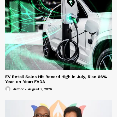
EV Retail Sales Hit Record High in July, Rise 66%
Year-on-Year: FADA
Author
-
August 7, 2026