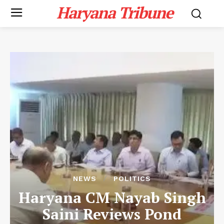
Haryana Tribune
NEWS
POLITICS
Haryana CM Nayab Singh
Saini Reviews Pond