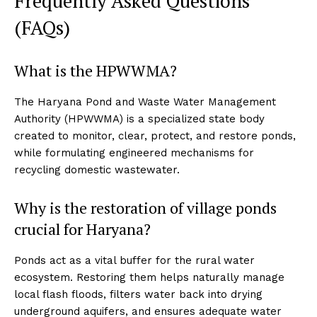
Frequently Asked Questions
(FAQs)
What is the HPWWMA?
The Haryana Pond and Waste Water Management
Authority (HPWWMA) is a specialized state body
created to monitor, clear, protect, and restore ponds,
while formulating engineered mechanisms for
recycling domestic wastewater.
Why is the restoration of village ponds
crucial for Haryana?
Ponds act as a vital buffer for the rural water
ecosystem. Restoring them helps naturally manage
local flash floods, filters water back into drying
underground aquifers, and ensures adequate water