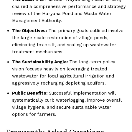
chaired a comprehensive performance and strategy
review of the Haryana Pond and Waste Water
Management Authority.
The Objectives:
The primary goals outlined involve
the large-scale restoration of village ponds,
eliminating toxic silt, and scaling up wastewater
treatment mechanisms.
The Sustainability Angle:
The long-term policy
vision focuses heavily on leveraging treated
wastewater for local agricultural irrigation and
aggressively recharging depleting aquifers.
Public Benefits:
Successful implementation will
systematically curb waterlogging, improve overall
village hygiene, and secure sustainable water
options for farmers.