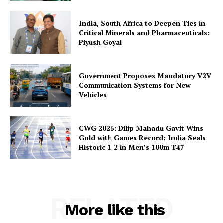
India, South Africa to Deepen Ties in
Critical Minerals and Pharmaceuticals:
Piyush Goyal
Government Proposes Mandatory V2V
Communication Systems for New
Vehicles
CWG 2026: Dilip Mahadu Gavit Wins
Gold with Games Record; India Seals
Historic 1-2 in Men’s 100m T47
RELATED
More like this