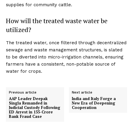
supplies for community cattle.
How will the treated waste water be
utilized?
The treated water, once filtered through decentralized
sewage and waste management structures, is slated
to be diverted into micro-irrigation channels, ensuring
farmers have a consistent, non-potable source of
water for crops.
Previous article
Next article
AAP Leader Deepak
India and Italy Forge a
Singla Remanded in
New Era of Deepening
Judicial Custody Following
Cooperation
ED Arrest in ₹155-Crore
Bank Fraud Case