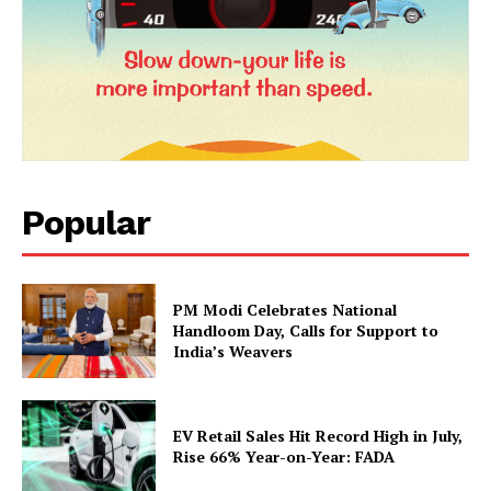
Popular
PM Modi Celebrates National
Handloom Day, Calls for Support to
India’s Weavers
EV Retail Sales Hit Record High in July,
Rise 66% Year-on-Year: FADA