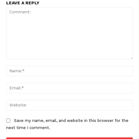
LEAVE A REPLY
Comment:
Na
Ema
Web
Save my name, email, and website in this browser for the
next time I comment.