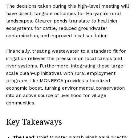
The decisions taken during this high-level meeting will
have direct, tangible outcomes for Haryana’s rural
landscapes. Clearer ponds translate to healthier
ecosystems for cattle, reduced groundwater
contamination, and improved local sanitation.
Financially, treating wastewater to a standard fit for
irrigation relieves the pressure on local canals and
river systems. Furthermore, integrating these large-
scale clean-up initiatives with rural employment
programs like MGNREGA provides a localized
economic boost, turning environmental conservation
into an active source of livelihood for village
communities.
Key Takeaways
The Lead:
Chief Minister Nayab Singh Saini directly