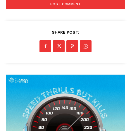
SHARE POST: