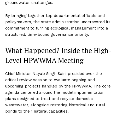
groundwater challenges.
By bringing together top departmental officials and
policymakers, the state administration underscored its
commitment to turning ecological management into a
structured, time-bound governance priority.
What Happened? Inside the High-
Level HPWWMA Meeting
Chief Minister Nayab Singh Saini presided over the
critical review session to evaluate ongoing and
upcoming projects handled by the HPWWMA. The core
agenda centered around the model implementation
plans designed to treat and recycle domestic
wastewater, alongside restoring historical and rural
ponds to their natural capacities.