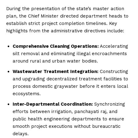
During the presentation of the state’s master action
plan, the Chief Minister directed department heads to
establish strict project completion timelines. Key
highlights from the administrative directives include:
Comprehensive Cleaning Operations:
Accelerating
silt removal and eliminating illegal encroachments
around rural and urban water bodies.
Wastewater Treatment Integration:
Constructing
and upgrading decentralized treatment facilities to
process domestic graywater before it enters local
ecosystems.
Inter-Departmental Coordination:
Synchronizing
efforts between irrigation, panchayati raj, and
public health engineering departments to ensure
smooth project executions without bureaucratic
delays.