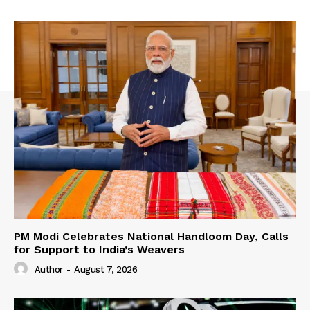
PM Modi Celebrates National Handloom Day, Calls
for Support to India’s Weavers
Author
-
August 7, 2026