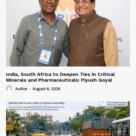
India, South Africa to Deepen Ties in Critical
Minerals and Pharmaceuticals: Piyush Goyal
Author
-
August 6, 2026