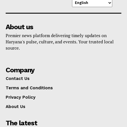
About us
Premier news platform delivering timely updates on
Haryana's pulse, culture, and events. Your trusted local
source.
Company
Contact Us
Terms and Conditions
Privacy Policy
About Us
The latest