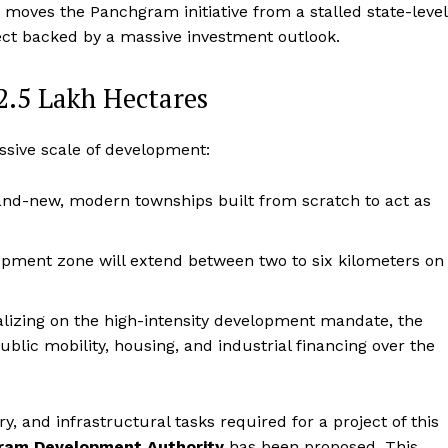
ft moves the Panchgram initiative from a stalled state-level
ject backed by a massive investment outlook.
 2.5 Lakh Hectares
sive scale of development:
rand-new, modern townships built from scratch to act as
pment zone will extend between two to six kilometers on
lizing on the high-intensity development mandate, the
ublic mobility, housing, and industrial financing over the
, and infrastructural tasks required for a project of this
ram Development Authority
has been proposed.
This