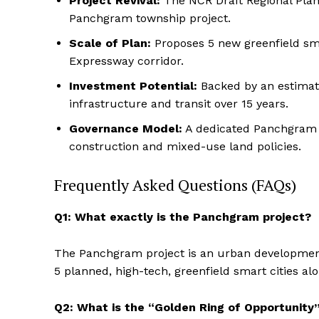
Project Revival:
The NCR Draft Regional Plan 
Panchgram township project.
Scale of Plan:
Proposes 5 new greenfield sma
Expressway corridor.
Investment Potential:
Backed by an estimate
infrastructure and transit over 15 years.
Governance Model:
A dedicated Panchgram D
construction and mixed-use land policies.
Frequently Asked Questions (FAQs)
Q1: What exactly is the Panchgram project?
The Panchgram project is an urban development 
5 planned, high-tech, greenfield smart cities a
Q2: What is the “Golden Ring of Opportunity