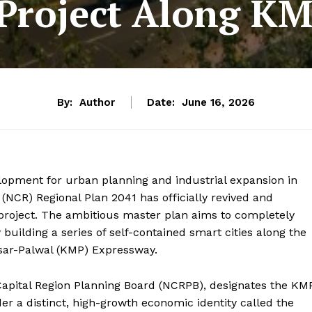
Project Along K
By:
Author
Date:
June 16, 2026
opment for urban planning and industrial expansion in
 (NCR) Regional Plan 2041 has officially revived and
roject.
The ambitious master plan aims to completely
building a series of self-contained smart cities along the
esar-Palwal (KMP) Expressway.
Capital Region Planning Board (NCRPB), designates the KM
r a distinct, high-growth economic identity called the