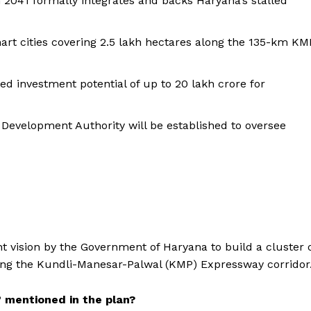
2041 formally integrates and backs Haryana’s stalled
rt cities covering 2.5 lakh hectares along the 135-km KM
d investment potential of up to ₹20 lakh crore for
evelopment Authority will be established to oversee
vision by the Government of Haryana to build a cluster 
long the Kundli-Manesar-Palwal (KMP) Expressway corridor
” mentioned in the plan?