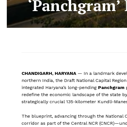
‘Panchgram’ 
CHANDIGARH, HARYANA
— In a landmark devel
northern India, the Draft National Capital Region
integrated Haryana’s long-pending
Panchgram
p
redefine the economic landscape of the state by 
strategically crucial 135-kilometer Kundli-Man
The blueprint, advancing through the National 
corridor as part of the Central NCR (CNCR)—unde