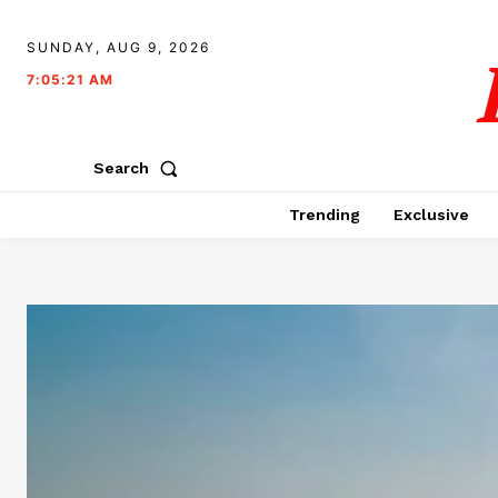
SUNDAY, AUG 9, 2026
7:05:22 AM
Search
Trending
Exclusive