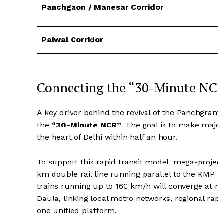
Panchgaon / Manesar Corridor
Palwal Corridor
Connecting the “30-Minute NC
A key driver behind the revival of the Panchgram
the
“30-Minute NCR”
. The goal is to make ma
the heart of Delhi within half an hour.
To support this rapid transit model, mega-proje
km double rail line running parallel to the KMP
trains running up to 160 km/h will converge at
Daula, linking local metro networks, regional ra
one unified platform.