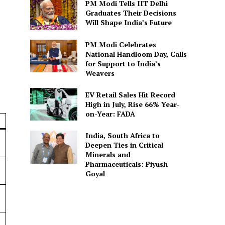
PM Modi Tells IIT Delhi
Graduates Their Decisions
Will Shape India’s Future
PM Modi Celebrates
National Handloom Day, Calls
for Support to India’s
Weavers
EV Retail Sales Hit Record
High in July, Rise 66% Year-
on-Year: FADA
India, South Africa to
Deepen Ties in Critical
Minerals and
Pharmaceuticals: Piyush
Goyal