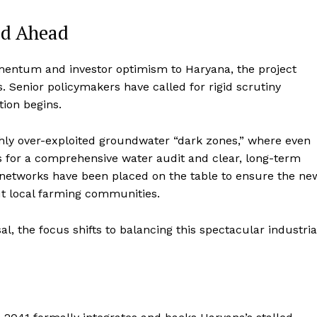
ad Ahead
omentum and investor optimism to Haryana, the project
s.
Senior policymakers have called for rigid scrutiny
tion begins.
ighly over-exploited groundwater “dark zones,” where even
or a comprehensive water audit and clear, long-term
l networks have been placed on the table to ensure the ne
t local farming communities.
, the focus shifts to balancing this spectacular industria