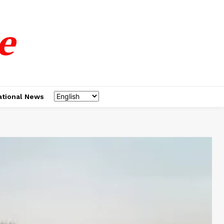
e
ational News