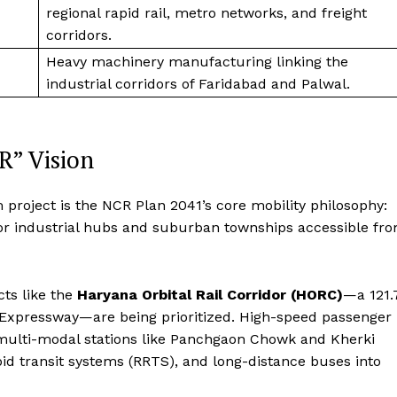
regional rapid rail, metro networks, and freight
corridors.
Heavy machinery manufacturing linking the
industrial corridors of Faridabad and Palwal.
R” Vision
 project is the NCR Plan 2041’s core mobility philosophy:
jor industrial hubs and suburban townships accessible fr
cts like the
Haryana Orbital Rail Corridor (HORC)
—a 121.
 Expressway—are being prioritized.
High-speed passenger
 multi-modal stations like Panchgaon Chowk and Kherki
pid transit systems (RRTS), and long-distance buses into