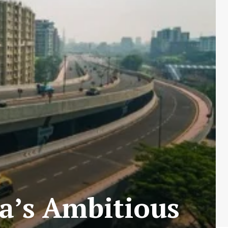
a’s Ambitious