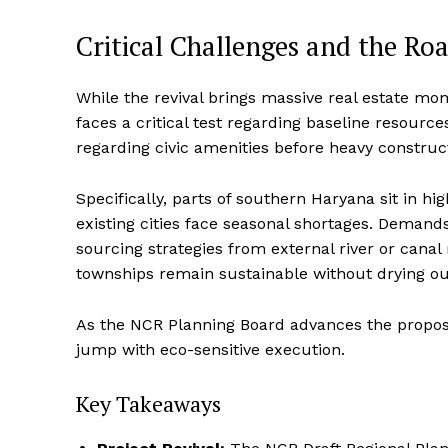
Critical Challenges and the Ro
While the revival brings massive real estate m
faces a critical test regarding baseline resource
regarding civic amenities before heavy construc
Specifically, parts of southern Haryana sit in h
existing cities face seasonal shortages.
Demands f
sourcing strategies from external river or cana
townships remain sustainable without drying ou
As the NCR Planning Board advances the proposal
jump with eco-sensitive execution.
Key Takeaways