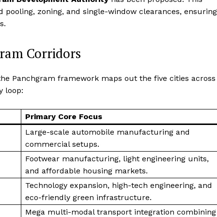
d pooling, zoning, and single-window clearances, ensuring
s.
gram Corridors
the Panchgram framework maps out the five cities across
y loop:
Primary Core Focus
Large-scale automobile manufacturing and
commercial setups.
Footwear manufacturing, light engineering units,
and affordable housing markets.
Technology expansion, high-tech engineering, and
eco-friendly green infrastructure.
Mega multi-modal transport integration combining