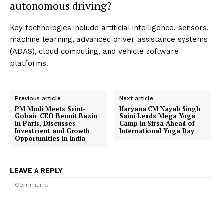
autonomous driving?
Key technologies include artificial intelligence, sensors,
machine learning, advanced driver assistance systems
(ADAS), cloud computing, and vehicle software
platforms.
Previous article
Next article
PM Modi Meets Saint-
Haryana CM Nayab Singh
Gobain CEO Benoît Bazin
Saini Leads Mega Yoga
in Paris, Discusses
Camp in Sirsa Ahead of
Investment and Growth
International Yoga Day
Opportunities in India
LEAVE A REPLY