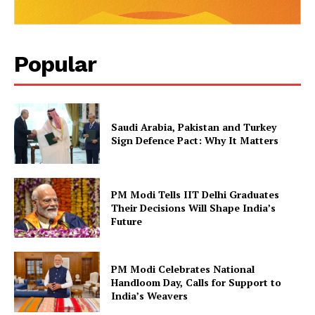
Popular
Saudi Arabia, Pakistan and Turkey
Sign Defence Pact: Why It Matters
PM Modi Tells IIT Delhi Graduates
Their Decisions Will Shape India’s
Future
PM Modi Celebrates National
Handloom Day, Calls for Support to
India’s Weavers