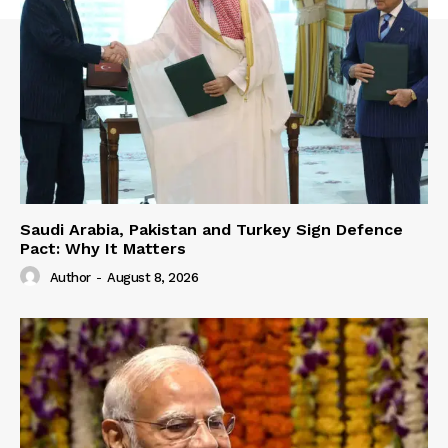
Saudi Arabia, Pakistan and Turkey Sign Defence
Pact: Why It Matters
Author
-
August 8, 2026