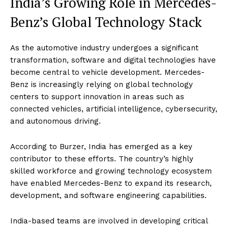
India’s Growing Role in Mercedes-
Benz’s Global Technology Stack
As the automotive industry undergoes a significant
transformation, software and digital technologies have
become central to vehicle development. Mercedes-
Benz is increasingly relying on global technology
centers to support innovation in areas such as
connected vehicles, artificial intelligence, cybersecurity,
and autonomous driving.
According to Burzer, India has emerged as a key
contributor to these efforts. The country’s highly
skilled workforce and growing technology ecosystem
have enabled Mercedes-Benz to expand its research,
development, and software engineering capabilities.
India-based teams are involved in developing critical