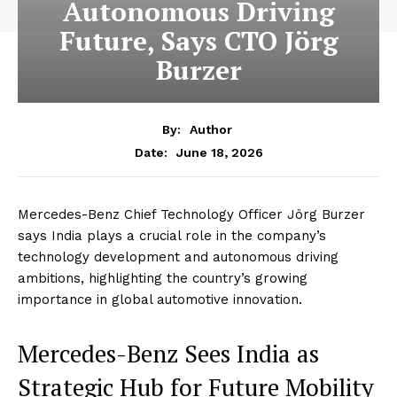
Autonomous Driving
Future, Says CTO Jörg
Burzer
By:
Author
June 18, 2026
Date:
Mercedes-Benz Chief Technology Officer Jörg Burzer
says India plays a crucial role in the company’s
technology development and autonomous driving
ambitions, highlighting the country’s growing
importance in global automotive innovation.
Mercedes-Benz Sees India as
Strategic Hub for Future Mobility