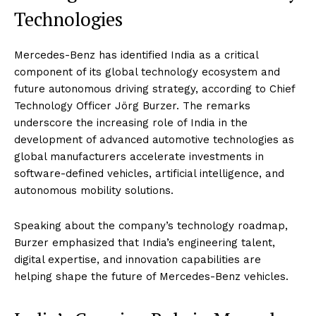
Technologies
Mercedes-Benz has identified India as a critical
component of its global technology ecosystem and
future autonomous driving strategy, according to Chief
Technology Officer Jörg Burzer. The remarks
underscore the increasing role of India in the
development of advanced automotive technologies as
global manufacturers accelerate investments in
software-defined vehicles, artificial intelligence, and
autonomous mobility solutions.
Speaking about the company’s technology roadmap,
Burzer emphasized that India’s engineering talent,
digital expertise, and innovation capabilities are
helping shape the future of Mercedes-Benz vehicles.