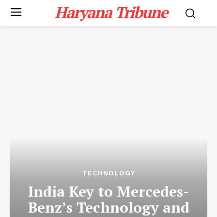
Haryana Tribune
TECHNOLOGY
India Key to Mercedes-
Benz’s Technology and