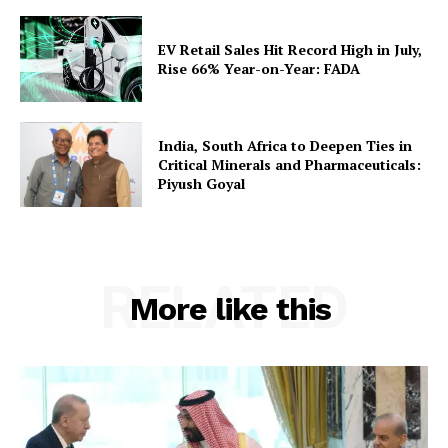
EV Retail Sales Hit Record High in July,
Rise 66% Year-on-Year: FADA
India, South Africa to Deepen Ties in
Critical Minerals and Pharmaceuticals:
Piyush Goyal
RELATED
More like this