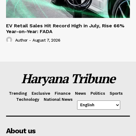
EV Retail Sales Hit Record High in July, Rise 66%
Year-on-Year: FADA
Author
-
August 7, 2026
Haryana Tribune
Trending
Exclusive
Finance
News
Politics
Sports
Technology
National News
About us