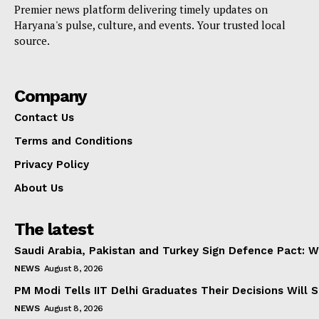
Premier news platform delivering timely updates on
Haryana's pulse, culture, and events. Your trusted local
source.
Company
Contact Us
Terms and Conditions
Privacy Policy
About Us
The latest
Saudi Arabia, Pakistan and Turkey Sign Defence Pact: W
NEWS
August 8, 2026
PM Modi Tells IIT Delhi Graduates Their Decisions Will S
NEWS
August 8, 2026