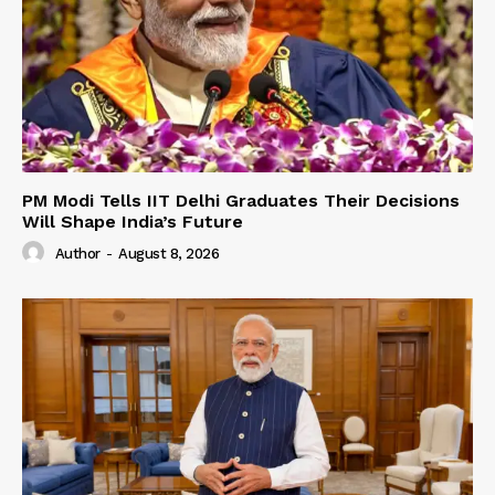
PM Modi Tells IIT Delhi Graduates Their Decisions
Will Shape India’s Future
Author
-
August 8, 2026