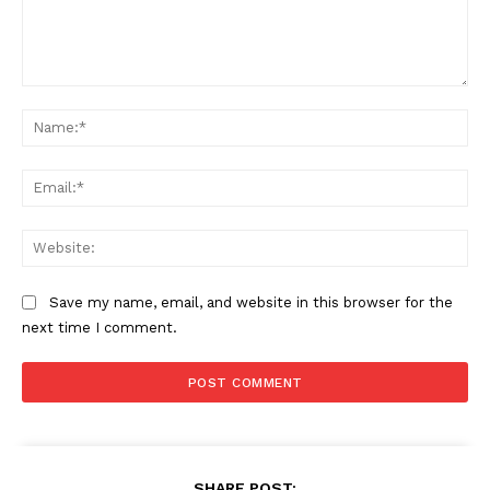
Comment:
Na
Ema
Web
Save my name, email, and website in this browser for the
next time I comment.
SHARE POST: