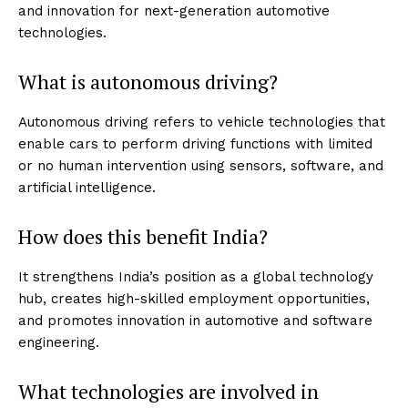
and innovation for next-generation automotive
technologies.
What is autonomous driving?
Autonomous driving refers to vehicle technologies that
enable cars to perform driving functions with limited
or no human intervention using sensors, software, and
artificial intelligence.
How does this benefit India?
It strengthens India’s position as a global technology
hub, creates high-skilled employment opportunities,
and promotes innovation in automotive and software
engineering.
What technologies are involved in