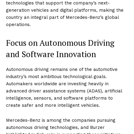
technologies that support the company’s next-
generation vehicles and digital platforms, making the
country an integral part of Mercedes-Benz’s global
operations.
Focus on Autonomous Driving
and Software Innovation
Autonomous driving remains one of the automotive
industry’s most ambitious technological goals.
Automakers worldwide are investing heavily in
advanced driver assistance systems (ADAS), artificial
intelligence, sensors, and software platforms to
create safer and more intelligent vehicles.
Mercedes-Benz is among the companies pursuing
autonomous driving technologies, and Burzer