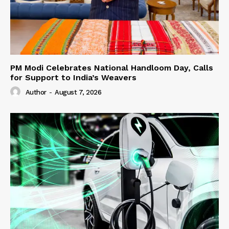
PM Modi Celebrates National Handloom Day, Calls
for Support to India’s Weavers
Author
-
August 7, 2026