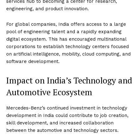
services hub to becoming a center for research,
engineering, and product innovation.
For global companies, India offers access to a large
pool of engineering talent and a rapidly expanding
digital ecosystem. This has encouraged multinational
corporations to establish technology centers focused
on artificial intelligence, mobility, cloud computing, and
software development.
Impact on India’s Technology and
Automotive Ecosystem
Mercedes-Benz’s continued investment in technology
development in India could contribute to job creation,
skill development, and increased collaboration
between the automotive and technology sectors.