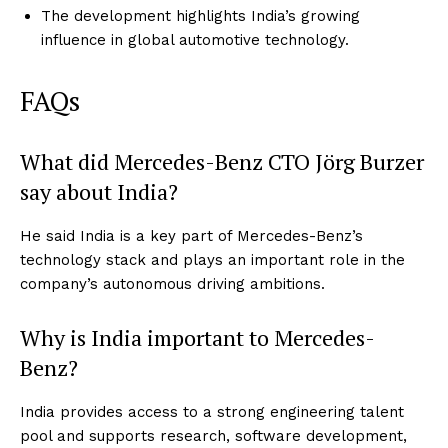
The development highlights India’s growing
influence in global automotive technology.
FAQs
What did Mercedes-Benz CTO Jörg Burzer
say about India?
He said India is a key part of Mercedes-Benz’s
technology stack and plays an important role in the
company’s autonomous driving ambitions.
Why is India important to Mercedes-
Benz?
India provides access to a strong engineering talent
pool and supports research, software development,