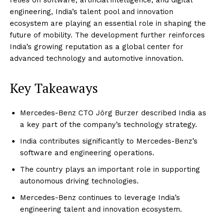
engineering, India’s talent pool and innovation
ecosystem are playing an essential role in shaping the
future of mobility. The development further reinforces
India’s growing reputation as a global center for
advanced technology and automotive innovation.
Key Takeaways
Mercedes-Benz CTO Jörg Burzer described India as
a key part of the company’s technology strategy.
India contributes significantly to Mercedes-Benz’s
software and engineering operations.
The country plays an important role in supporting
autonomous driving technologies.
Mercedes-Benz continues to leverage India’s
engineering talent and innovation ecosystem.