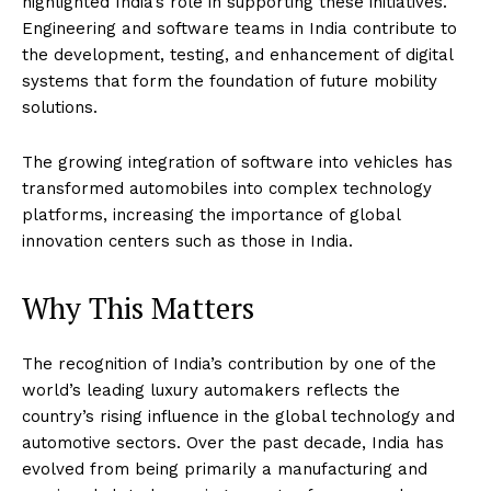
highlighted India’s role in supporting these initiatives.
Engineering and software teams in India contribute to
the development, testing, and enhancement of digital
systems that form the foundation of future mobility
solutions.
The growing integration of software into vehicles has
transformed automobiles into complex technology
platforms, increasing the importance of global
innovation centers such as those in India.
Why This Matters
The recognition of India’s contribution by one of the
world’s leading luxury automakers reflects the
country’s rising influence in the global technology and
automotive sectors. Over the past decade, India has
evolved from being primarily a manufacturing and