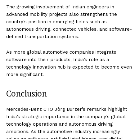
The growing involvement of Indian engineers in
advanced mobility projects also strengthens the
country’s position in emerging fields such as
autonomous driving, connected vehicles, and software-
defined transportation systems.
As more global automotive companies integrate
software into their products, India’s role as a
technology innovation hub is expected to become even
more significant.
Conclusion
Mercedes-Benz CTO Jörg Burzer’s remarks highlight
India’s strategic importance in the company’s global
technology operations and autonomous driving
ambitions. As the automotive industry increasingly
relies on software, artificial intelligence, and digital