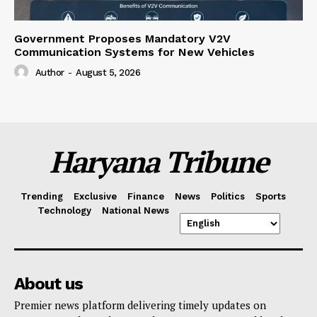
Government Proposes Mandatory V2V
Communication Systems for New Vehicles
Author
-
August 5, 2026
Haryana Tribune
Trending
Exclusive
Finance
News
Politics
Sports
Technology
National News
About us
Premier news platform delivering timely updates on