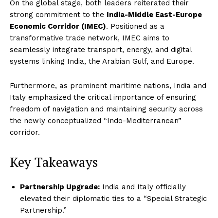
On the global stage, both leaders reiterated their
strong commitment to the
India-Middle East-Europe
Economic Corridor (IMEC)
. Positioned as a
transformative trade network, IMEC aims to
seamlessly integrate transport, energy, and digital
systems linking India, the Arabian Gulf, and Europe.
Furthermore, as prominent maritime nations, India and
Italy emphasized the critical importance of ensuring
freedom of navigation and maintaining security across
the newly conceptualized “Indo-Mediterranean”
corridor.
Key Takeaways
Partnership Upgrade:
India and Italy officially
elevated their diplomatic ties to a “Special Strategic
Partnership.”