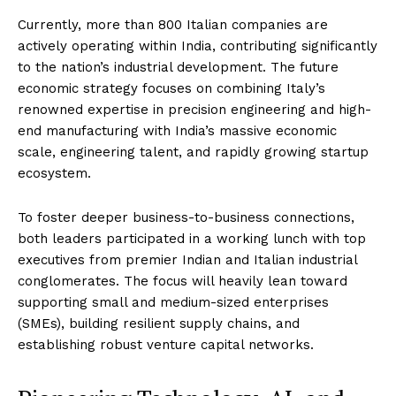
Currently, more than 800 Italian companies are
actively operating within India, contributing significantly
to the nation’s industrial development. The future
economic strategy focuses on combining Italy’s
renowned expertise in precision engineering and high-
end manufacturing with India’s massive economic
scale, engineering talent, and rapidly growing startup
ecosystem.
To foster deeper business-to-business connections,
both leaders participated in a working lunch with top
executives from premier Indian and Italian industrial
conglomerates. The focus will heavily lean toward
supporting small and medium-sized enterprises
(SMEs), building resilient supply chains, and
establishing robust venture capital networks.