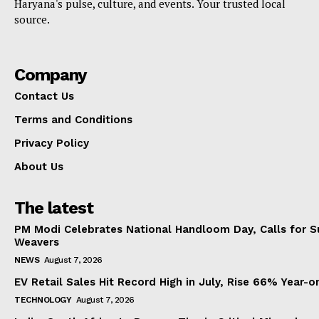
Haryana's pulse, culture, and events. Your trusted local
source.
Company
Contact Us
Terms and Conditions
Privacy Policy
About Us
The latest
PM Modi Celebrates National Handloom Day, Calls for Su
Weavers
NEWS
August 7, 2026
EV Retail Sales Hit Record High in July, Rise 66% Year-o
TECHNOLOGY
August 7, 2026