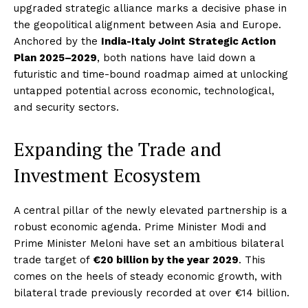
upgraded strategic alliance marks a decisive phase in
the geopolitical alignment between Asia and Europe.
Anchored by the
India-Italy Joint Strategic Action
Plan 2025–2029
, both nations have laid down a
futuristic and time-bound roadmap aimed at unlocking
untapped potential across economic, technological,
and security sectors.
Expanding the Trade and
Investment Ecosystem
A central pillar of the newly elevated partnership is a
robust economic agenda. Prime Minister Modi and
Prime Minister Meloni have set an ambitious bilateral
trade target of
€20 billion by the year 2029
. This
comes on the heels of steady economic growth, with
bilateral trade previously recorded at over €14 billion.