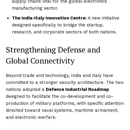
supply chains vital for the global electronics
manufacturing sector.
The India-Italy Innovation Centre:
A new initiative
designed specifically to bridge the startup,
research, and corporate sectors of both nations.
Strengthening Defense and
Global Connectivity
Beyond trade and technology, India and Italy have
committed to a stronger security architecture. The two
nations adopted a
Defence Industrial Roadmap
designed to facilitate the co-development and co-
production of military platforms, with specific attention
directed toward naval systems, maritime armament,
and electronic warfare.