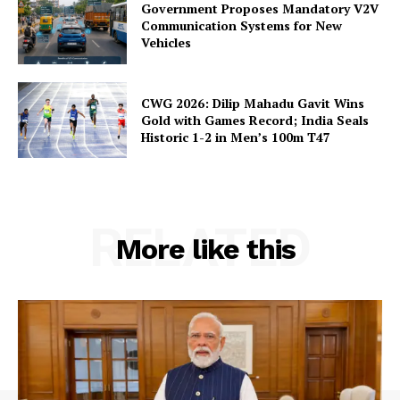
Government Proposes Mandatory V2V
Communication Systems for New
Vehicles
CWG 2026: Dilip Mahadu Gavit Wins
Gold with Games Record; India Seals
Historic 1-2 in Men’s 100m T47
RELATED
More like this