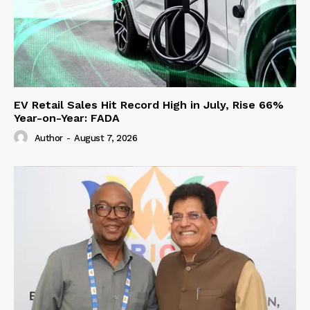
EV Retail Sales Hit Record High in July, Rise 66%
Year-on-Year: FADA
Author
-
August 7, 2026