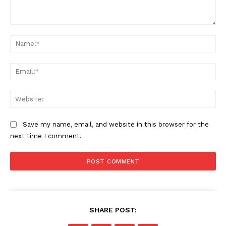
Comment:
Na
Ema
Web
Save my name, email, and website in this browser for the
next time I comment.
SHARE POST: