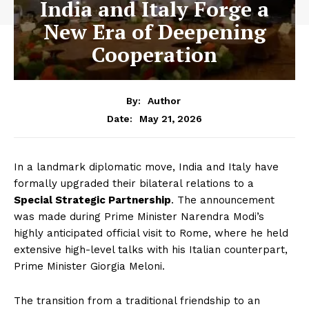
India and Italy Forge a
New Era of Deepening
Cooperation
By:
Author
May 21, 2026
Date:
In a landmark diplomatic move, India and Italy have
formally upgraded their bilateral relations to a
Special Strategic Partnership
. The announcement
was made during Prime Minister Narendra Modi’s
highly anticipated official visit to Rome, where he held
extensive high-level talks with his Italian counterpart,
Prime Minister Giorgia Meloni.
The transition from a traditional friendship to an