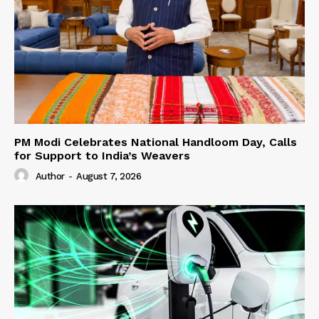
PM Modi Celebrates National Handloom Day, Calls
for Support to India’s Weavers
Author
-
August 7, 2026