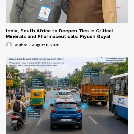
India, South Africa to Deepen Ties in Critical
Minerals and Pharmaceuticals: Piyush Goyal
Author
-
August 6, 2026