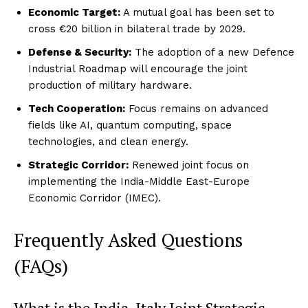
Economic Target:
A mutual goal has been set to
cross €20 billion in bilateral trade by 2029.
Defense & Security:
The adoption of a new Defence
Industrial Roadmap will encourage the joint
production of military hardware.
Tech Cooperation:
Focus remains on advanced
fields like AI, quantum computing, space
technologies, and clean energy.
Strategic Corridor:
Renewed joint focus on
implementing the India-Middle East-Europe
Economic Corridor (IMEC).
Frequently Asked Questions
(FAQs)
What is the India-Italy Joint Strategic