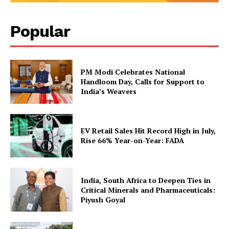
Popular
PM Modi Celebrates National
Handloom Day, Calls for Support to
India’s Weavers
EV Retail Sales Hit Record High in July,
Rise 66% Year-on-Year: FADA
India, South Africa to Deepen Ties in
Critical Minerals and Pharmaceuticals:
Piyush Goyal