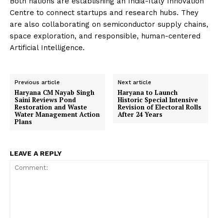
Both nations are establishing an India-Italy Innovation
Centre to connect startups and research hubs. They
are also collaborating on semiconductor supply chains,
space exploration, and responsible, human-centered
Artificial Intelligence.
Previous article
Next article
Haryana CM Nayab Singh
Haryana to Launch
Saini Reviews Pond
Historic Special Intensive
Restoration and Waste
Revision of Electoral Rolls
Water Management Action
After 24 Years
Plans
LEAVE A REPLY