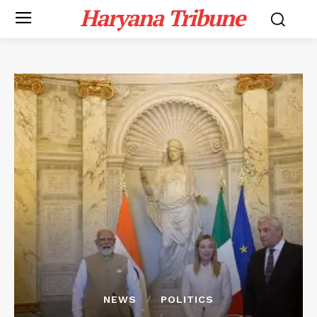
Haryana Tribune
NEWS
POLITICS