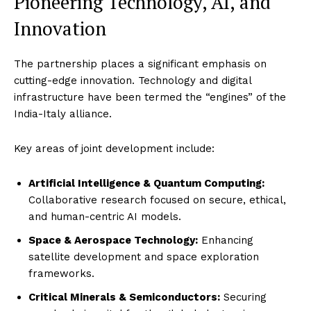
Pioneering Technology, AI, and
Innovation
The partnership places a significant emphasis on
cutting-edge innovation. Technology and digital
infrastructure have been termed the “engines” of the
India-Italy alliance.
Key areas of joint development include:
Artificial Intelligence & Quantum Computing:
Collaborative research focused on secure, ethical,
and human-centric AI models.
Space & Aerospace Technology:
Enhancing
satellite development and space exploration
frameworks.
Critical Minerals & Semiconductors:
Securing