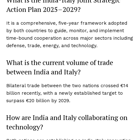
Action Plan 2025–2029?
It is a comprehensive, five-year framework adopted
by both countries to guide, monitor, and implement
time-bound cooperation across major sectors including
defense, trade, energy, and technology.
What is the current volume of trade
between India and Italy?
Bilateral trade between the two nations crossed €14
billion recently, with a newly established target to
surpass €20 billion by 2029.
How are India and Italy collaborating on
technology?