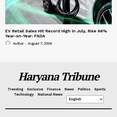
EV Retail Sales Hit Record High in July, Rise 66%
Year-on-Year: FADA
Author
-
August 7, 2026
Haryana Tribune
Trending
Exclusive
Finance
News
Politics
Sports
Technology
National News