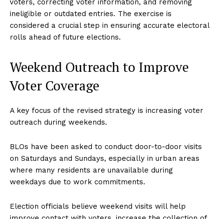
voters, correcting voter information, and removing
ineligible or outdated entries. The exercise is
considered a crucial step in ensuring accurate electoral
rolls ahead of future elections.
Weekend Outreach to Improve
Voter Coverage
A key focus of the revised strategy is increasing voter
outreach during weekends.
BLOs have been asked to conduct door-to-door visits
on Saturdays and Sundays, especially in urban areas
where many residents are unavailable during
weekdays due to work commitments.
Election officials believe weekend visits will help
improve contact with voters, increase the collection of