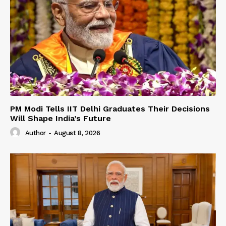
PM Modi Tells IIT Delhi Graduates Their Decisions
Will Shape India’s Future
Author
-
August 8, 2026