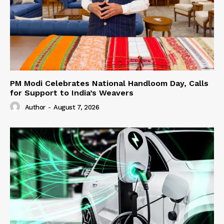
PM Modi Celebrates National Handloom Day, Calls
for Support to India’s Weavers
Author
-
August 7, 2026