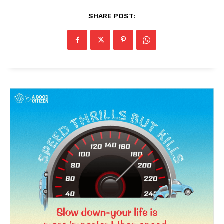
SHARE POST: