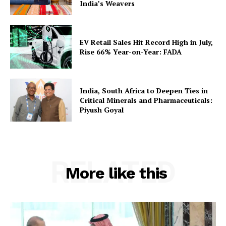
India’s Weavers
EV Retail Sales Hit Record High in July,
Rise 66% Year-on-Year: FADA
India, South Africa to Deepen Ties in
Critical Minerals and Pharmaceuticals:
Piyush Goyal
RELATED
More like this