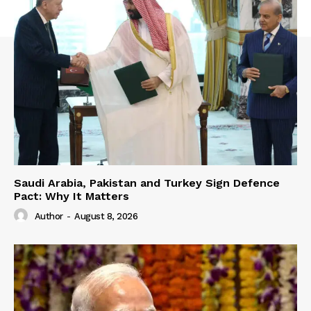
Saudi Arabia, Pakistan and Turkey Sign Defence
Pact: Why It Matters
Author
-
August 8, 2026