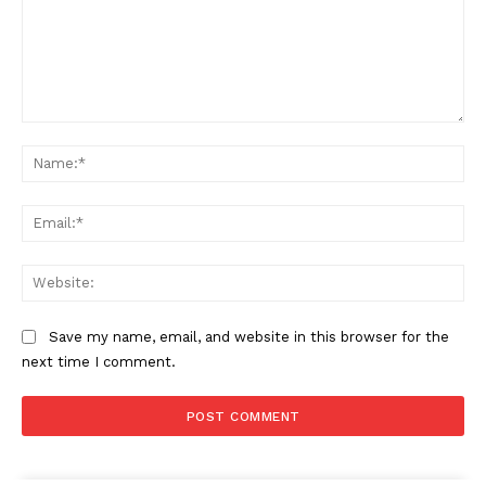
Comment:
Na
Ema
Web
Save my name, email, and website in this browser for the
next time I comment.