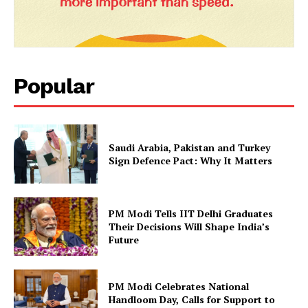
Popular
Saudi Arabia, Pakistan and Turkey
Sign Defence Pact: Why It Matters
PM Modi Tells IIT Delhi Graduates
Their Decisions Will Shape India’s
Future
PM Modi Celebrates National
Handloom Day, Calls for Support to