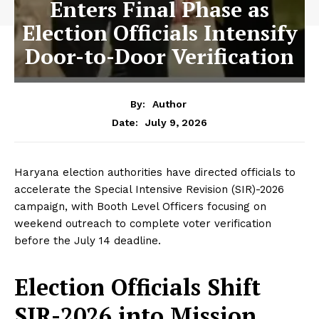
Enters Final Phase as
Election Officials Intensify
Door-to-Door Verification
By:
Author
July 9, 2026
Date:
Haryana election authorities have directed officials to
accelerate the Special Intensive Revision (SIR)-2026
campaign, with Booth Level Officers focusing on
weekend outreach to complete voter verification
before the July 14 deadline.
Election Officials Shift
SIR-2026 into Mission