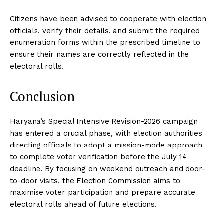
Citizens have been advised to cooperate with election
officials, verify their details, and submit the required
enumeration forms within the prescribed timeline to
ensure their names are correctly reflected in the
electoral rolls.
Conclusion
Haryana’s Special Intensive Revision-2026 campaign
has entered a crucial phase, with election authorities
directing officials to adopt a mission-mode approach
to complete voter verification before the July 14
deadline. By focusing on weekend outreach and door-
to-door visits, the Election Commission aims to
maximise voter participation and prepare accurate
electoral rolls ahead of future elections.