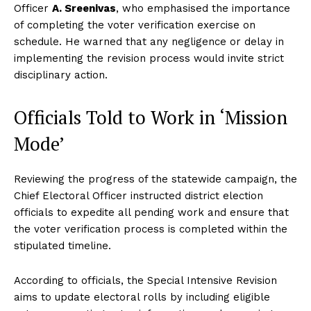
Officer
A. Sreenivas
, who emphasised the importance
of completing the voter verification exercise on
schedule. He warned that any negligence or delay in
implementing the revision process would invite strict
disciplinary action.
Officials Told to Work in ‘Mission
Mode’
Reviewing the progress of the statewide campaign, the
Chief Electoral Officer instructed district election
officials to expedite all pending work and ensure that
the voter verification process is completed within the
stipulated timeline.
According to officials, the Special Intensive Revision
aims to update electoral rolls by including eligible