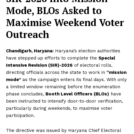
Mode, BLOs Asked to
Maximise Weekend Voter
Outreach
Chandigarh, Haryana:
Haryana’s election authorities
have stepped up efforts to complete the
Special
Intensive Revision (SIR)-2026
of electoral rolls,
directing officials across the state to work in
“mission
mode”
as the campaign enters its final days. With only
a limited window remaining before the enumeration
phase concludes,
Booth Level Officers (BLOs)
have
been instructed to intensify door-to-door verification,
particularly during weekends, to maximise voter
participation.
The directive was issued by Haryana Chief Electoral