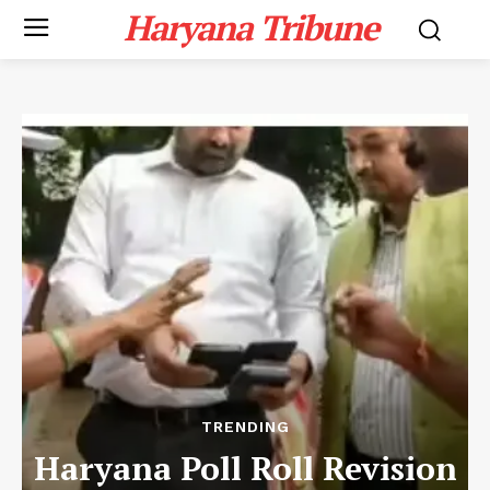
Haryana Tribune
TRENDING
Haryana Poll Roll Revision