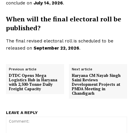
conclude on
July 14, 2026
.
When will the final electoral roll be
published?
The final revised electoral roll is scheduled to be
released on
September 22, 2026
.
Previous article
Next article
DTDC Opens Mega
Haryana CM Nayab Singh
Logistics Hub in Haryana
Saini Reviews
with 2,500-Tonne Daily
Development Projects at
Freight Capacity
PMDA Meeting in
Chandigarh
LEAVE A REPLY