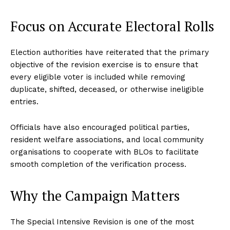
Focus on Accurate Electoral Rolls
Election authorities have reiterated that the primary
objective of the revision exercise is to ensure that
every eligible voter is included while removing
duplicate, shifted, deceased, or otherwise ineligible
entries.
Officials have also encouraged political parties,
resident welfare associations, and local community
organisations to cooperate with BLOs to facilitate
smooth completion of the verification process.
Why the Campaign Matters
The Special Intensive Revision is one of the most