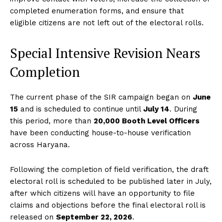
completed enumeration forms, and ensure that
eligible citizens are not left out of the electoral rolls.
Special Intensive Revision Nears
Completion
The current phase of the SIR campaign began on
June
15
and is scheduled to continue until
July 14
. During
this period, more than
20,000 Booth Level Officers
have been conducting house-to-house verification
across Haryana.
Following the completion of field verification, the draft
electoral roll is scheduled to be published later in July,
after which citizens will have an opportunity to file
claims and objections before the final electoral roll is
released on
September 22, 2026
.