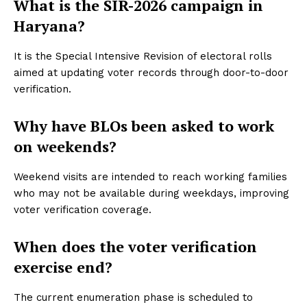
What is the SIR-2026 campaign in
Haryana?
It is the Special Intensive Revision of electoral rolls
aimed at updating voter records through door-to-door
verification.
Why have BLOs been asked to work
on weekends?
Weekend visits are intended to reach working families
who may not be available during weekdays, improving
voter verification coverage.
When does the voter verification
exercise end?
The current enumeration phase is scheduled to