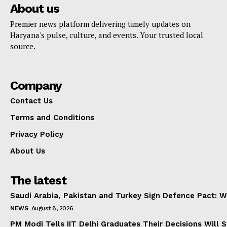
About us
Premier news platform delivering timely updates on
Haryana's pulse, culture, and events. Your trusted local
source.
Company
Contact Us
Terms and Conditions
Privacy Policy
About Us
The latest
Saudi Arabia, Pakistan and Turkey Sign Defence Pact: W
NEWS
August 8, 2026
PM Modi Tells IIT Delhi Graduates Their Decisions Will S