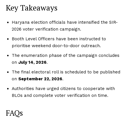
Key Takeaways
Haryana election officials have intensified the SIR-
2026 voter verification campaign.
Booth Level Officers have been instructed to
prioritise weekend door-to-door outreach.
The enumeration phase of the campaign concludes
on
July 14, 2026
.
The final electoral roll is scheduled to be published
on
September 22, 2026
.
Authorities have urged citizens to cooperate with
BLOs and complete voter verification on time.
FAQs