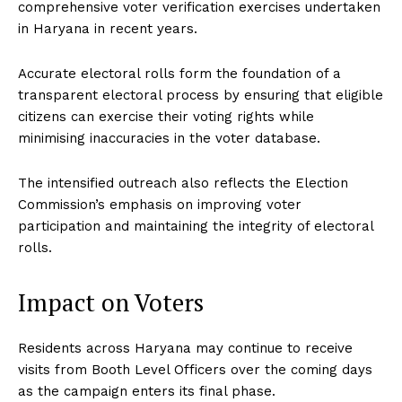
comprehensive voter verification exercises undertaken
in Haryana in recent years.
Accurate electoral rolls form the foundation of a
transparent electoral process by ensuring that eligible
citizens can exercise their voting rights while
minimising inaccuracies in the voter database.
The intensified outreach also reflects the Election
Commission’s emphasis on improving voter
participation and maintaining the integrity of electoral
rolls.
Impact on Voters
Residents across Haryana may continue to receive
visits from Booth Level Officers over the coming days
as the campaign enters its final phase.