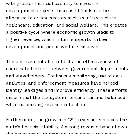
with greater financial capacity to invest in
development projects. Increased funds can be
allocated to critical sectors such as infrastructure,
healthcare, education, and social welfare. This creates
a positive cycle where economic growth leads to
higher revenue, which in turn supports further
development and public welfare initiatives.
The achievement also reflects the effectiveness of
coordinated efforts between government departments
and stakeholders. Continuous monitoring, use of data
analytics, and enforcement measures have helped
identify leakages and improve efficiency. These efforts
ensure that the tax system remains fair and balanced
while maximizing revenue collection.
Furthermore, the growth in GST revenue enhances the
state’s financial stability. A strong revenue base allows
the government to manage its expenditures more