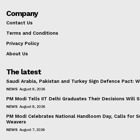
Company
Contact Us
Terms and Conditions
Privacy Policy
About Us
The latest
Saudi Arabia, Pakistan and Turkey Sign Defence Pact: W
NEWS
August 8, 2026
PM Modi Tells IIT Delhi Graduates Their Decisions Will S
NEWS
August 8, 2026
PM Modi Celebrates National Handloom Day, Calls for Su
Weavers
NEWS
August 7, 2026