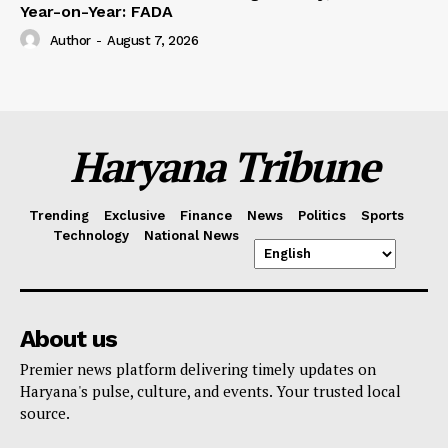
Year-on-Year: FADA
Author
-
August 7, 2026
Haryana Tribune
Trending
Exclusive
Finance
News
Politics
Sports
Technology
National News
About us
Premier news platform delivering timely updates on
Haryana's pulse, culture, and events. Your trusted local
source.