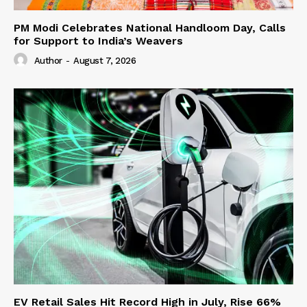
PM Modi Celebrates National Handloom Day, Calls
for Support to India’s Weavers
Author
-
August 7, 2026
EV Retail Sales Hit Record High in July, Rise 66%