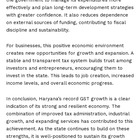
effectively and plan long-term development strategies
with greater confidence. It also reduces dependence
on external sources of funding, contributing to fiscal
discipline and sustainability.
For businesses, this positive economic environment
creates new opportunities for growth and expansion. A
stable and transparent tax system builds trust among
investors and entrepreneurs, encouraging them to
invest in the state. This leads to job creation, increased
income levels, and overall economic progress.
In conclusion, Haryana’s record GST growth is a clear
indication of its strong and resilient economy. The
combination of improved tax administration, industrial
growth, and expanding services has contributed to this
achievement. As the state continues to build on these
strengths, it is well-positioned to sustain its growth