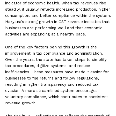
indicator of economic health. When tax revenues rise
steadily, it usually reflects increased production, higher
consumption, and better compliance within the system.
Haryana’s strong growth in GST revenue indicates that
businesses are performing well and that economic
activities are expanding at a healthy pace.
One of the key factors behind this growth is the
improvement in tax compliance and administration.
Over the years, the state has taken steps to simplify
tax procedures, digitize systems, and reduce
inefficiencies. These measures have made it easier for
businesses to file returns and follow regulations,
resulting in higher transparency and reduced tax
evasion. A more streamlined system encourages
voluntary compliance, which contributes to consistent
revenue growth.
The rise in GST collection also reflects the strength of