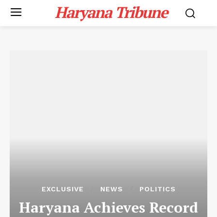
Haryana Tribune
EXCLUSIVE
NEWS
POLITICS
Haryana Achieves Record