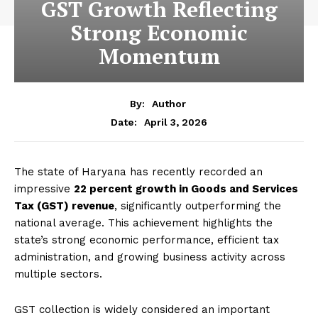
GST Growth Reflecting
Strong Economic
Momentum
By:
Author
April 3, 2026
Date:
The state of Haryana has recently recorded an
impressive
22 percent growth in Goods and Services
Tax (GST) revenue
, significantly outperforming the
national average. This achievement highlights the
state’s strong economic performance, efficient tax
administration, and growing business activity across
multiple sectors.
GST collection is widely considered an important