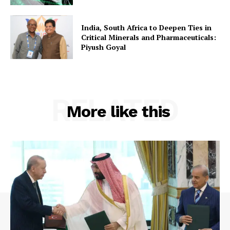
India, South Africa to Deepen Ties in
Critical Minerals and Pharmaceuticals:
Piyush Goyal
RELATED
More like this