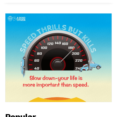
Popular