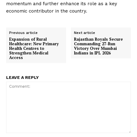
momentum and further enhance its role as a key
economic contributor in the country.
Previous article
Next article
Expansion of Rural
Rajasthan Royals Secure
Healthcare: New Primary
Commanding 27-Run
Health Centres to
Victory Over Mumbai
Strengthen Medical
Indians in IPL 2026
Access
LEAVE A REPLY
Comment: