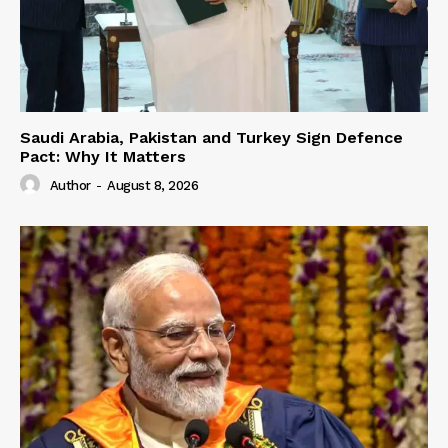
Saudi Arabia, Pakistan and Turkey Sign Defence
Pact: Why It Matters
Author
-
August 8, 2026