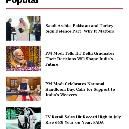
Saudi Arabia, Pakistan and Turkey
Sign Defence Pact: Why It Matters
PM Modi Tells IIT Delhi Graduates
Their Decisions Will Shape India’s
Future
PM Modi Celebrates National
Handloom Day, Calls for Support to
India’s Weavers
EV Retail Sales Hit Record High in July,
Rise 66% Year-on-Year: FADA