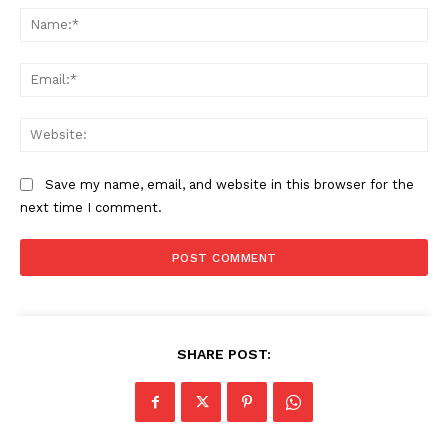
Na
Ema
Web
Save my name, email, and website in this browser for the
next time I comment.
SHARE POST: