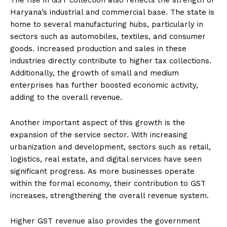
Haryana’s industrial and commercial base. The state is
home to several manufacturing hubs, particularly in
sectors such as automobiles, textiles, and consumer
goods. Increased production and sales in these
industries directly contribute to higher tax collections.
Additionally, the growth of small and medium
enterprises has further boosted economic activity,
adding to the overall revenue.
Another important aspect of this growth is the
expansion of the service sector. With increasing
urbanization and development, sectors such as retail,
logistics, real estate, and digital services have seen
significant progress. As more businesses operate
within the formal economy, their contribution to GST
increases, strengthening the overall revenue system.
Higher GST revenue also provides the government