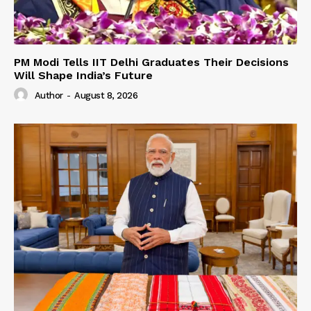
PM Modi Tells IIT Delhi Graduates Their Decisions
Will Shape India’s Future
Author
-
August 8, 2026