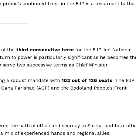
e public’s continued trust in the BJP is a testament to the
 of the
third consecutive term
for the BJP-led National
urn to power is particularly significant as he becomes th
to serve two successive terms as Chief Minister.
ing a robust mandate with
102 out of 126 seats
. The BJP
om Gana Parishad (AGP) and the Bodoland People’s Front
red the oath of office and secrecy to Sarma and four oth
 a mix of experienced hands and regional allies: