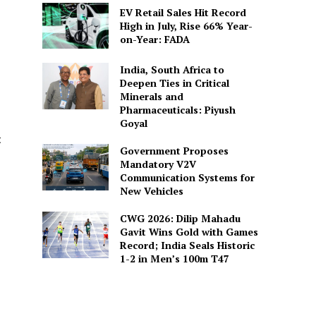
EV Retail Sales Hit Record
High in July, Rise 66% Year-
on-Year: FADA
India, South Africa to
Deepen Ties in Critical
Minerals and
Pharmaceuticals: Piyush
Goyal
t
Government Proposes
Mandatory V2V
Communication Systems for
New Vehicles
CWG 2026: Dilip Mahadu
Gavit Wins Gold with Games
Record; India Seals Historic
1-2 in Men’s 100m T47