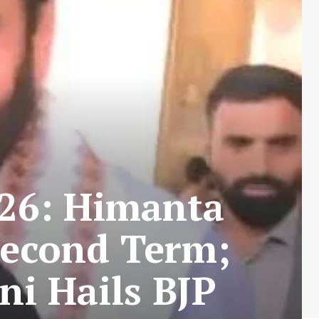
026: Himanta
Second Term;
i Hails BJP