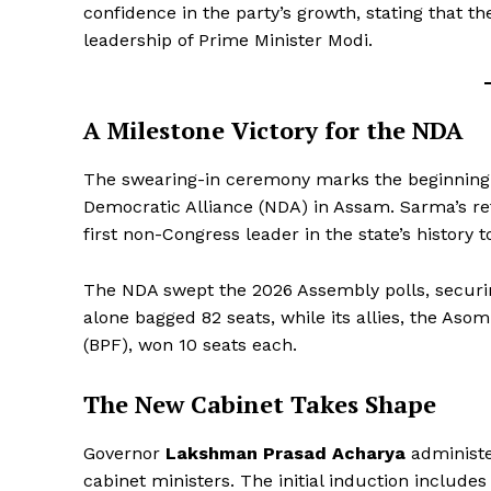
confidence in the party’s growth, stating that th
leadership of Prime Minister Modi.
A Milestone Victory for the NDA
The swearing-in ceremony marks the beginning
Democratic Alliance (NDA) in Assam. Sarma’s ret
first non-Congress leader in the state’s history 
The NDA swept the 2026 Assembly polls, secur
alone bagged 82 seats, while its allies, the As
(BPF), won 10 seats each.
The New Cabinet Takes Shape
Governor
Lakshman Prasad Acharya
administe
cabinet ministers. The initial induction includes