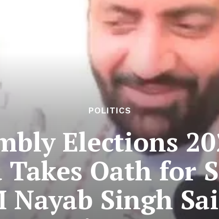
POLITICS
bly Elections 2
 Takes Oath for 
 Nayab Singh Sain