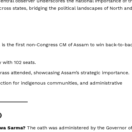
entral observer underscores the national importance of t
cross states, bridging the political landscapes of North an
s the first non-Congress CM of Assam to win back-to-ba
 with 102 seats.
ass attended, showcasing Assam’s strategic importance.
ction for indigenous communities, and administrative
)
swa Sarma?
The oath was administered by the Governor o