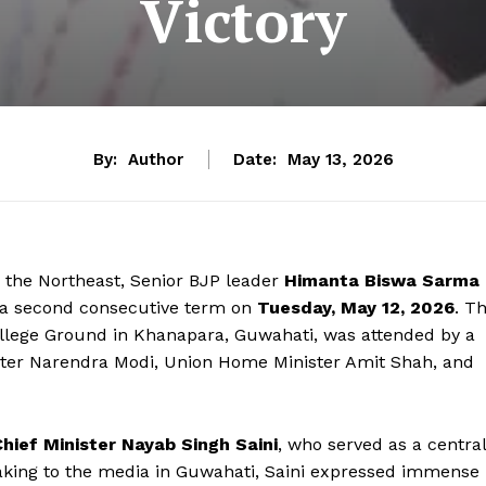
Victory
By:
Author
Date:
May 13, 2026
 the Northeast, Senior BJP leader
Himanta Biswa Sarma
r a second consecutive term on
Tuesday, May 12, 2026
. T
College Ground in Khanapara, Guwahati, was attended by a
nister Narendra Modi, Union Home Minister Amit Shah, and
hief Minister Nayab Singh Saini
, who served as a central
aking to the media in Guwahati, Saini expressed immense