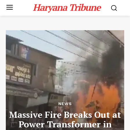
Haryana Tribune
NEWS
Massive Fire Breaks Out at
Power Transformer in