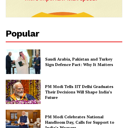
Popular
Saudi Arabia, Pakistan and Turkey
Sign Defence Pact: Why It Matters
PM Modi Tells IIT Delhi Graduates
Their Decisions Will Shape India’s
Future
PM Modi Celebrates National
Handloom Day, Calls for Support to
India’s Weavers