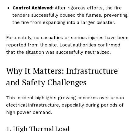
Control Achieved:
After rigorous efforts, the fire
tenders successfully doused the flames, preventing
the fire from expanding into a larger disaster.
Fortunately, no casualties or serious injuries have been
reported from the site. Local authorities confirmed
that the situation was successfully neutralized.
Why It Matters: Infrastructure
and Safety Challenges
This incident highlights growing concerns over urban
electrical infrastructure, especially during periods of
high power demand.
1. High Thermal Load