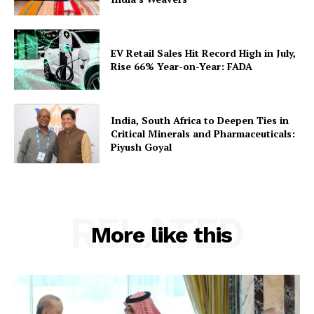
EV Retail Sales Hit Record High in July,
Rise 66% Year-on-Year: FADA
India, South Africa to Deepen Ties in
Critical Minerals and Pharmaceuticals:
Piyush Goyal
RELATED
More like this