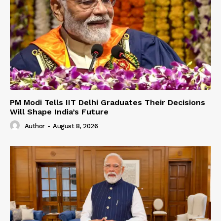
PM Modi Tells IIT Delhi Graduates Their Decisions
Will Shape India’s Future
Author
-
August 8, 2026