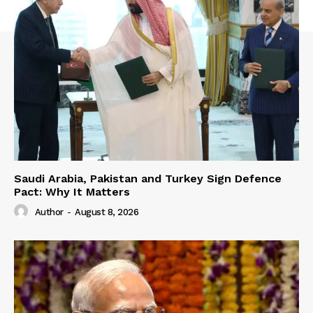
Saudi Arabia, Pakistan and Turkey Sign Defence
Pact: Why It Matters
Author
-
August 8, 2026