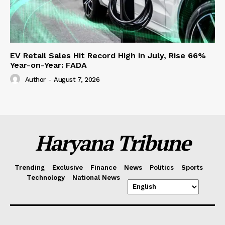
EV Retail Sales Hit Record High in July, Rise 66%
Year-on-Year: FADA
Author
-
August 7, 2026
Haryana Tribune
Trending
Exclusive
Finance
News
Politics
Sports
Technology
National News