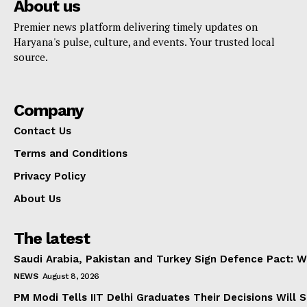
About us
Premier news platform delivering timely updates on
Haryana's pulse, culture, and events. Your trusted local
source.
Company
Contact Us
Terms and Conditions
Privacy Policy
About Us
The latest
Saudi Arabia, Pakistan and Turkey Sign Defence Pact: W
NEWS
August 8, 2026
PM Modi Tells IIT Delhi Graduates Their Decisions Will S