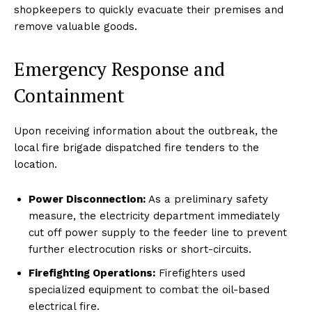
shopkeepers to quickly evacuate their premises and
remove valuable goods.
Emergency Response and
Containment
Upon receiving information about the outbreak, the
local fire brigade dispatched fire tenders to the
location.
Power Disconnection:
As a preliminary safety
measure, the electricity department immediately
cut off power supply to the feeder line to prevent
further electrocution risks or short-circuits.
Firefighting Operations:
Firefighters used
specialized equipment to combat the oil-based
electrical fire.