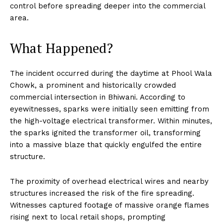
control before spreading deeper into the commercial
area.
What Happened?
The incident occurred during the daytime at Phool Wala
Chowk, a prominent and historically crowded
commercial intersection in Bhiwani. According to
eyewitnesses, sparks were initially seen emitting from
the high-voltage electrical transformer. Within minutes,
the sparks ignited the transformer oil, transforming
into a massive blaze that quickly engulfed the entire
structure.
The proximity of overhead electrical wires and nearby
structures increased the risk of the fire spreading.
Witnesses captured footage of massive orange flames
rising next to local retail shops, prompting