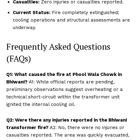
Casualties:
Zero injuries or casualties reported.
Current Status:
Fire completely extinguished;
cooling operations and structural assessments are
underway.
Frequently Asked Questions
(FAQs)
Q1: What caused the fire at Phool Wala Chowk in
Bhiwani?
A1: While official reports are pending,
preliminary observations suggest overheating or a
technical short-circuit within the transformer unit
ignited the internal cooling oil.
Q2: Were there any injuries reported in the Bhiwani
transformer fire?
A2: No, there were no injuries or
casualties reported. The area was quickly evacuated,