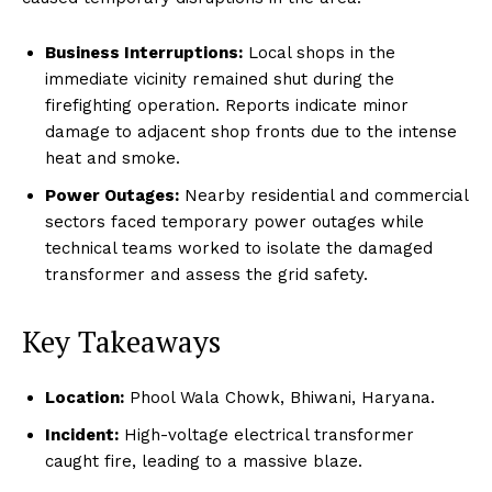
Business Interruptions:
Local shops in the
immediate vicinity remained shut during the
firefighting operation. Reports indicate minor
damage to adjacent shop fronts due to the intense
heat and smoke.
Power Outages:
Nearby residential and commercial
sectors faced temporary power outages while
technical teams worked to isolate the damaged
transformer and assess the grid safety.
Key Takeaways
Location:
Phool Wala Chowk, Bhiwani, Haryana.
Incident:
High-voltage electrical transformer
caught fire, leading to a massive blaze.