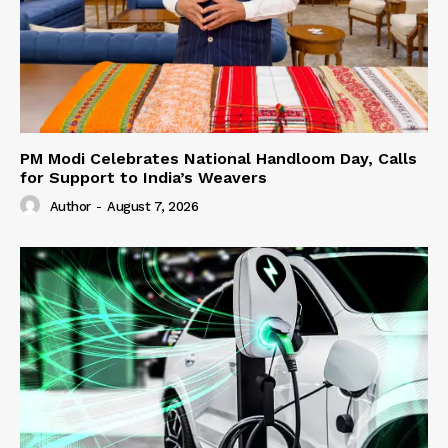
PM Modi Celebrates National Handloom Day, Calls
for Support to India’s Weavers
Author
-
August 7, 2026