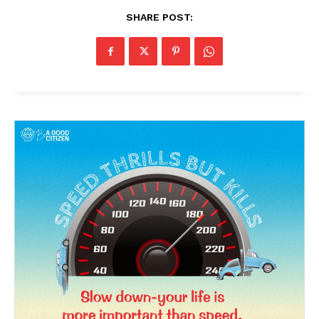
SHARE POST: