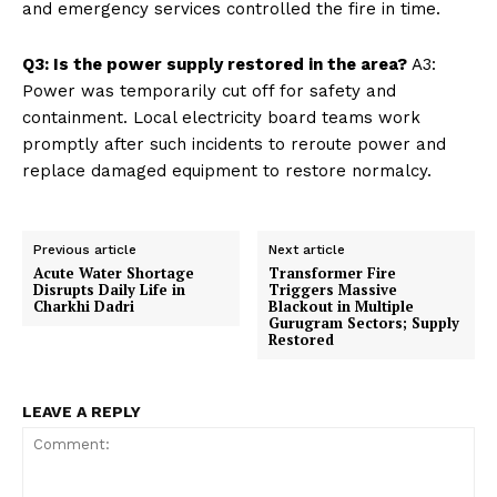
and emergency services controlled the fire in time.
Q3: Is the power supply restored in the area?
A3:
Power was temporarily cut off for safety and
containment. Local electricity board teams work
promptly after such incidents to reroute power and
replace damaged equipment to restore normalcy.
Previous article
Next article
Acute Water Shortage
Transformer Fire
Disrupts Daily Life in
Triggers Massive
Charkhi Dadri
Blackout in Multiple
Gurugram Sectors; Supply
Restored
LEAVE A REPLY