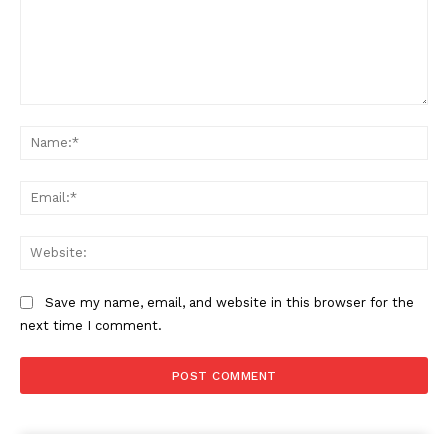
Comment:
Na
Ema
Web
Save my name, email, and website in this browser for the
next time I comment.