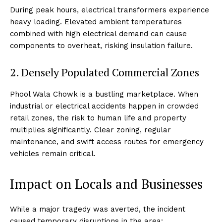
During peak hours, electrical transformers experience
heavy loading. Elevated ambient temperatures
combined with high electrical demand can cause
components to overheat, risking insulation failure.
2. Densely Populated Commercial Zones
Phool Wala Chowk is a bustling marketplace. When
industrial or electrical accidents happen in crowded
retail zones, the risk to human life and property
multiplies significantly. Clear zoning, regular
maintenance, and swift access routes for emergency
vehicles remain critical.
Impact on Locals and Businesses
While a major tragedy was averted, the incident
caused temporary disruptions in the area: