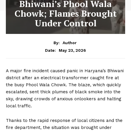
Bhiwani’s Phool Wala
Chowk; Flames Brought
Under Control
By:
Author
May 23, 2026
Date:
A major fire incident caused panic in Haryana’s Bhiwani
district after an electrical transformer caught fire at
the busy Phool Wala Chowk. The blaze, which quickly
escalated, sent thick plumes of black smoke into the
sky, drawing crowds of anxious onlookers and halting
local traffic.
Thanks to the rapid response of local citizens and the
fire department, the situation was brought under