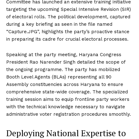
Committee has launched an extensive training initiative
targeting the upcoming Special Intensive Revision (SIR)
of electoral rolls.
The political development, captured
during a key briefing as seen in the file named
“Capture.JPG”, highlights the party’s proactive stance
in preparing its cadre for crucial electoral processes.
Speaking at the party meeting, Haryana Congress
President Rao Narender Singh detailed the scope of
the ongoing programme.
The party has mobilized
Booth Level Agents (BLAs) representing all 90
Assembly constituencies across Haryana to ensure
comprehensive state-wide coverage.
The specialized
training session aims to equip frontline party workers
with the technical knowledge necessary to navigate
administrative voter registration procedures smoothly.
Deploying National Expertise to