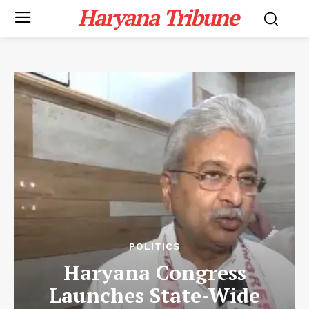
Haryana Tribune
POLITICS
Haryana Congress
Launches State-Wide