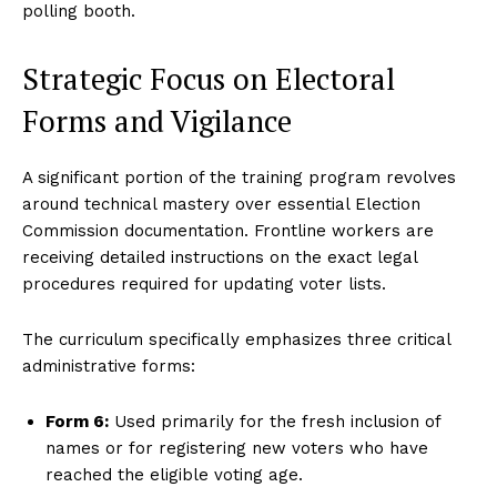
polling booth.
Strategic Focus on Electoral
Forms and Vigilance
A significant portion of the training program revolves
around technical mastery over essential Election
Commission documentation.
Frontline workers are
receiving detailed instructions on the exact legal
procedures required for updating voter lists.
The curriculum specifically emphasizes three critical
administrative forms:
Form 6:
Used primarily for the fresh inclusion of
names or for registering new voters who have
reached the eligible voting age.