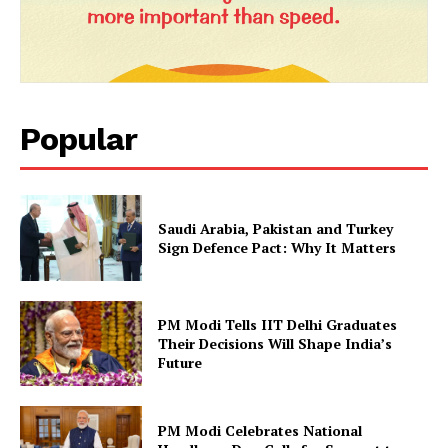
Popular
Saudi Arabia, Pakistan and Turkey
Sign Defence Pact: Why It Matters
PM Modi Tells IIT Delhi Graduates
Their Decisions Will Shape India’s
Future
PM Modi Celebrates National