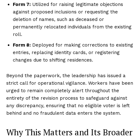
Form 7:
Utilized for raising legitimate objections
against proposed inclusions or requesting the
deletion of names, such as deceased or
permanently relocated individuals from the existing
roll.
Form 8:
Deployed for making corrections to existing
entries, replacing identity cards, or registering
changes due to shifting residences.
Beyond the paperwork, the leadership has issued a
strict call for operational vigilance. Workers have been
urged to remain completely alert throughout the
entirety of the revision process to safeguard against
any discrepancy, ensuring that no eligible voter is left
behind and no fraudulent data enters the system.
Why This Matters and Its Broader