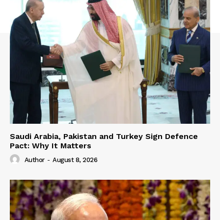
Saudi Arabia, Pakistan and Turkey Sign Defence
Pact: Why It Matters
Author
-
August 8, 2026