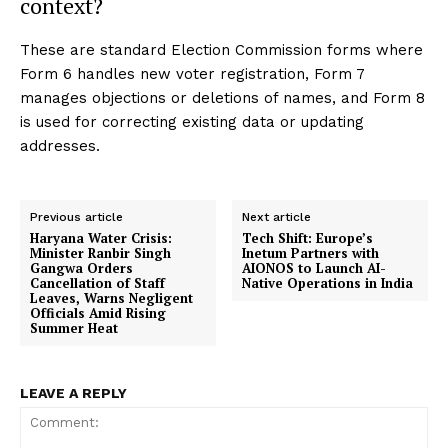
context?
These are standard Election Commission forms where
Form 6 handles new voter registration, Form 7
manages objections or deletions of names, and Form 8
is used for correcting existing data or updating
addresses.
Previous article
Next article
Haryana Water Crisis:
Tech Shift: Europe’s
Minister Ranbir Singh
Inetum Partners with
Gangwa Orders
AIONOS to Launch AI-
Cancellation of Staff
Native Operations in India
Leaves, Warns Negligent
Officials Amid Rising
Summer Heat
LEAVE A REPLY