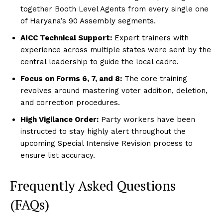
together Booth Level Agents from every single one
of Haryana’s 90 Assembly segments.
AICC Technical Support:
Expert trainers with
experience across multiple states were sent by the
central leadership to guide the local cadre.
Focus on Forms 6, 7, and 8:
The core training
revolves around mastering voter addition, deletion,
and correction procedures.
High Vigilance Order:
Party workers have been
instructed to stay highly alert throughout the
upcoming Special Intensive Revision process to
ensure list accuracy.
Frequently Asked Questions
(FAQs)