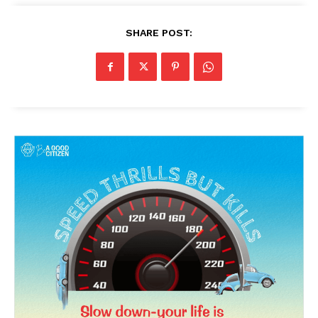
SHARE POST: