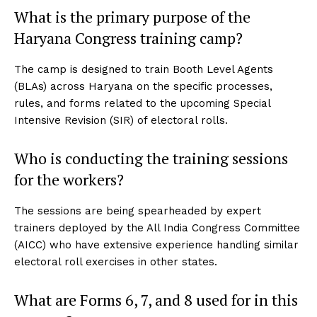
What is the primary purpose of the
Haryana Congress training camp?
The camp is designed to train Booth Level Agents
(BLAs) across Haryana on the specific processes,
rules, and forms related to the upcoming Special
Intensive Revision (SIR) of electoral rolls.
Who is conducting the training sessions
for the workers?
The sessions are being spearheaded by expert
trainers deployed by the All India Congress Committee
(AICC) who have extensive experience handling similar
electoral roll exercises in other states.
What are Forms 6, 7, and 8 used for in this