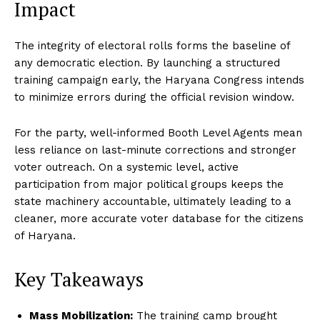
Impact
The integrity of electoral rolls forms the baseline of
any democratic election.
By launching a structured
training campaign early, the Haryana Congress intends
to minimize errors during the official revision window.
For the party, well-informed Booth Level Agents mean
less reliance on last-minute corrections and stronger
voter outreach.
On a systemic level, active
participation from major political groups keeps the
state machinery accountable, ultimately leading to a
cleaner, more accurate voter database for the citizens
of Haryana.
Key Takeaways
Mass Mobilization:
The training camp brought