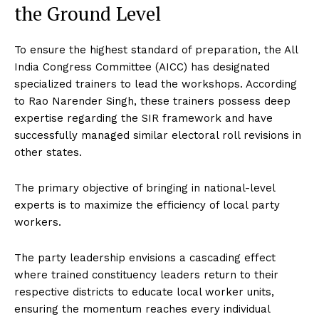
the Ground Level
To ensure the highest standard of preparation, the All
India Congress Committee (AICC) has designated
specialized trainers to lead the workshops. According
to Rao Narender Singh, these trainers possess deep
expertise regarding the SIR framework and have
successfully managed similar electoral roll revisions in
other states.
The primary objective of bringing in national-level
experts is to maximize the efficiency of local party
workers.
The party leadership envisions a cascading effect
where trained constituency leaders return to their
respective districts to educate local worker units,
ensuring the momentum reaches every individual