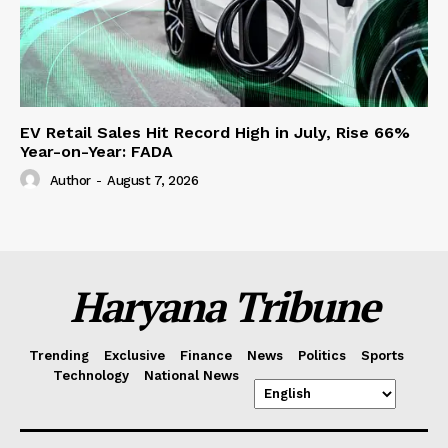
EV Retail Sales Hit Record High in July, Rise 66%
Year-on-Year: FADA
Author
-
August 7, 2026
Haryana Tribune
Trending
Exclusive
Finance
News
Politics
Sports
Technology
National News