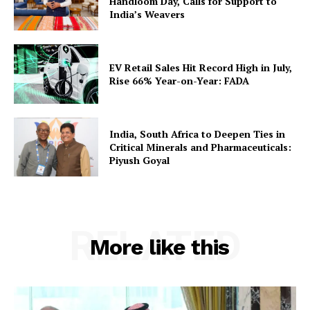
Handloom Day, Calls for Support to
India’s Weavers
EV Retail Sales Hit Record High in July,
Rise 66% Year-on-Year: FADA
India, South Africa to Deepen Ties in
Critical Minerals and Pharmaceuticals:
Piyush Goyal
RELATED
More like this