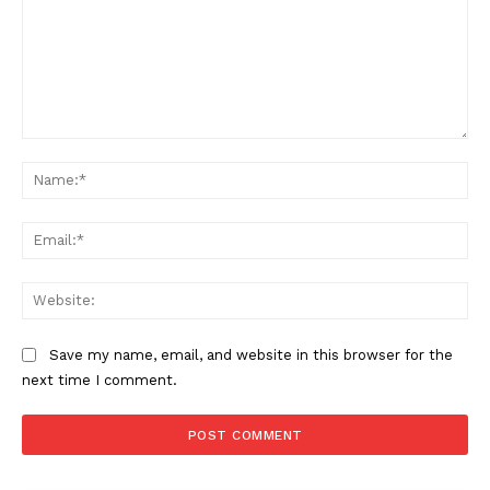
Comment:
Na
Ema
Web
Save my name, email, and website in this browser for the
next time I comment.