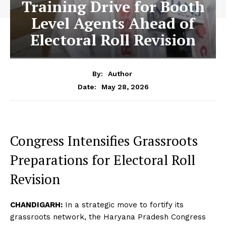
Training Drive for Booth
Level Agents Ahead of
Electoral Roll Revision
By:
Author
May 28, 2026
Date:
Congress Intensifies Grassroots
Preparations for Electoral Roll
Revision
CHANDIGARH:
In a strategic move to fortify its
grassroots network, the Haryana Pradesh Congress