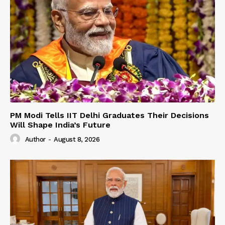
PM Modi Tells IIT Delhi Graduates Their Decisions
Will Shape India’s Future
Author
-
August 8, 2026