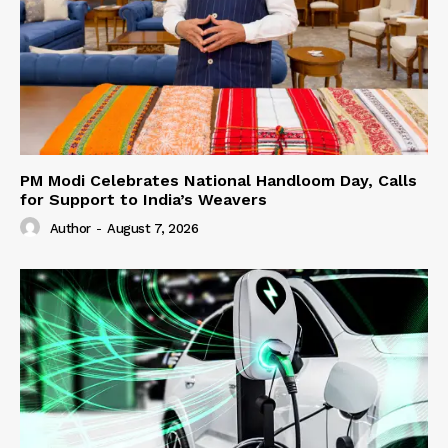
PM Modi Celebrates National Handloom Day, Calls
for Support to India’s Weavers
Author
-
August 7, 2026