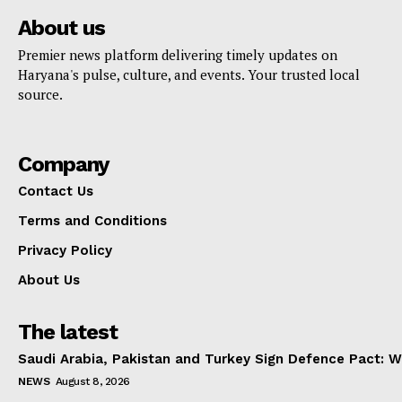
About us
Premier news platform delivering timely updates on
Haryana's pulse, culture, and events. Your trusted local
source.
Company
Contact Us
Terms and Conditions
Privacy Policy
About Us
The latest
Saudi Arabia, Pakistan and Turkey Sign Defence Pact: W
NEWS
August 8, 2026